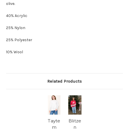
olive.
40% Acrylic
25% Nylon
25% Polyester
10% Wool
Related Products
Tayte
Blitze
m
n