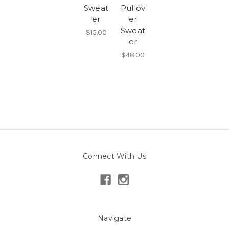
Sweat
Pullov
er
er
Sweat
$15.00
er
$48.00
Connect With Us
Navigate