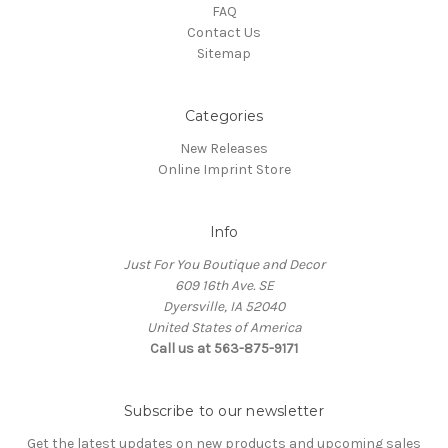
FAQ
Contact Us
Sitemap
Categories
New Releases
Online Imprint Store
Info
Just For You Boutique and Decor
609 16th Ave. SE
Dyersville, IA 52040
United States of America
Call us at 563-875-9171
Subscribe to our newsletter
Get the latest updates on new products and upcoming sales