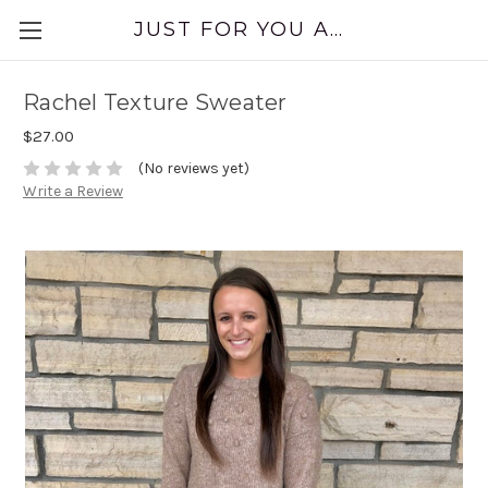
JUST FOR YOU APPAREL
Rachel Texture Sweater
$27.00
(No reviews yet)
Write a Review