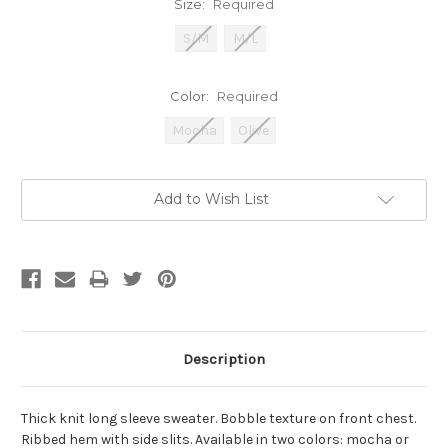
Size:
Required
S/M
M/L
Color:
Required
Mocha
Olive
Current
Add to Wish List
Stock:
Description
Thick knit long sleeve sweater. Bobble texture on front chest.
Ribbed hem with side slits. Available in two colors: mocha or