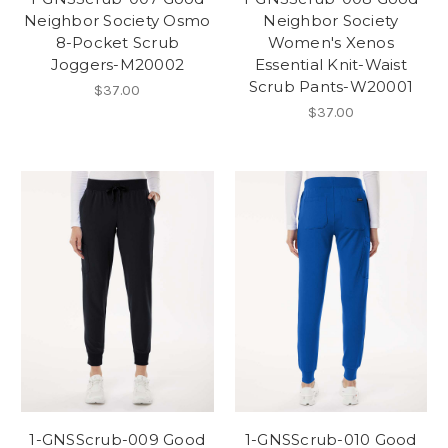
Neighbor Society Osmo
Neighbor Society
8-Pocket Scrub
Women's Xenos
Joggers-M20002
Essential Knit-Waist
Scrub Pants-W20001
$37.00
$37.00
1-GNSScrub-009 Good
1-GNSScrub-010 Good