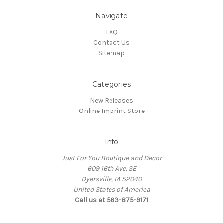
Navigate
FAQ
Contact Us
Sitemap
Categories
New Releases
Online Imprint Store
Info
Just For You Boutique and Decor
609 16th Ave. SE
Dyersville, IA 52040
United States of America
Call us at 563-875-9171