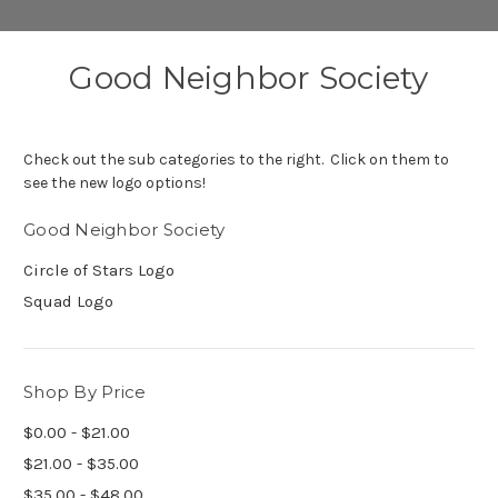
Good Neighbor Society
Check out the sub categories to the right. Click on them to
see the new logo options!
Good Neighbor Society
Circle of Stars Logo
Squad Logo
Shop By Price
$0.00 - $21.00
$21.00 - $35.00
$35.00 - $48.00