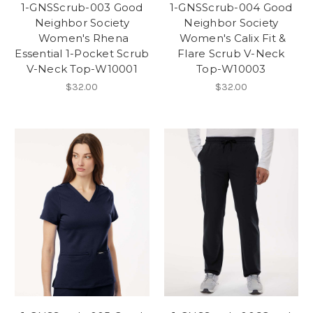
1-GNSScrub-003 Good
1-GNSScrub-004 Good
Neighbor Society
Neighbor Society
Women's Rhena
Women's Calix Fit &
Essential 1-Pocket Scrub
Flare Scrub V-Neck
V-Neck Top-W10001
Top-W10003
$32.00
$32.00