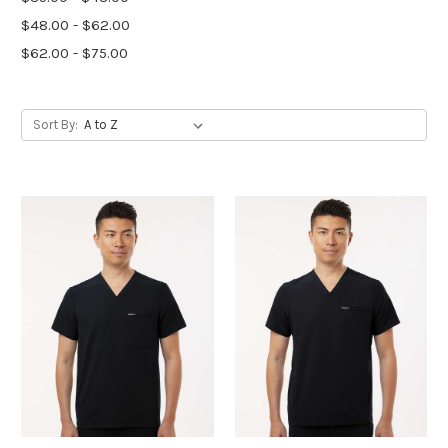
$48.00 - $62.00
$62.00 - $75.00
Sort By: