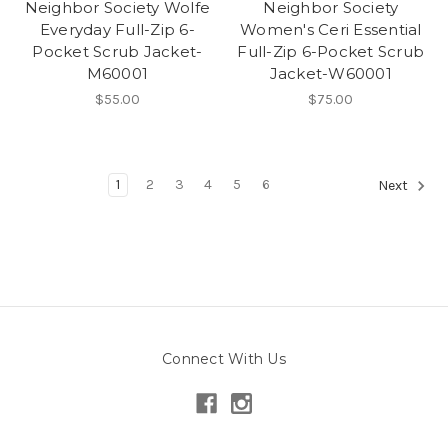
Neighbor Society Wolfe
Neighbor Society
Everyday Full-Zip 6-
Women's Ceri Essential
Pocket Scrub Jacket-
Full-Zip 6-Pocket Scrub
M60001
Jacket-W60001
$55.00
$75.00
1
2
3
4
5
6
Next
Connect With Us