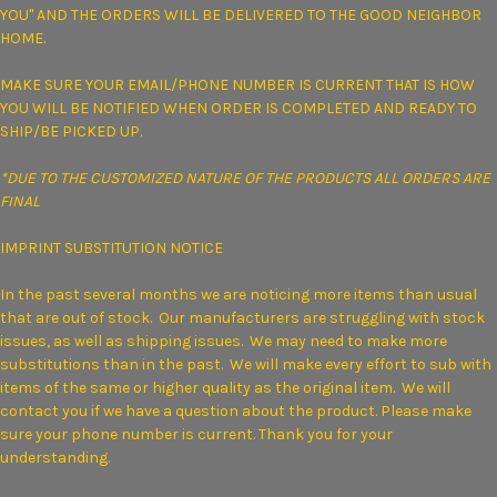
YOU" AND THE ORDERS WILL BE DELIVERED TO THE GOOD NEIGHBOR
HOME.
MAKE SURE YOUR EMAIL/PHONE NUMBER IS CURRENT THAT IS HOW
YOU WILL BE NOTIFIED WHEN
ORDER IS COMPLETED AND READY TO
SHIP/BE PICKED UP.
*DUE TO THE CUSTOMIZED NATURE OF THE PRODUCTS ALL ORDERS ARE
FINAL
IMPRINT SUBSTITUTION NOTICE
In the past several months we are noticing more items than usual
that are out of stock. Our manufacturers are struggling with stock
issues, as well as shipping issues. We may need to make more
substitutions than in the past. We will make every effort to sub with
items of the same or higher quality as the original item. We will
contact you if we have a question about the product. Please make
sure your phone number is current. Thank you for your
understanding.