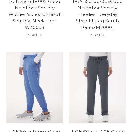
1-GNSScrub-005 Good
1-GNSScrub-006Good
Neighbor Society
Neighbor Society
Women's Cesi Ultrasoft
Rhodes Everyday
Scrub V-Neck Top-
Straight-Leg Scrub
W30003
Pants-M20001
$35.00
$37.00
1-GNSScrub-007 Good
1-GNSScrub-008 Good