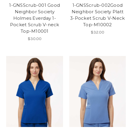
1-GNSScrub-001 Good
1-GNSScrub-002Good
Neighbor Society
Neighbor Society Platt
Holmes Everday 1-
3-Pocket Scrub V-Neck
Pocket Scrub V-neck
Top-M10002
Top-M10001
$32.00
$30.00