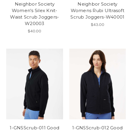
Neighbor Society
Neighbor Society
Women's Silex Knit-
Womens Rubi Ultrasoft
Waist Scrub Joggers-
Scrub Joggers-W40001
W20003
$43.00
$40.00
1-GNSScrub-011 Good
1-GNSScrub-012 Good