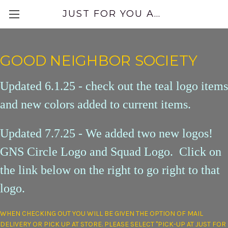
JUST FOR YOU APPAREL
GOOD NEIGHBOR SOCIETY
Updated 6.1.25 - check out the teal logo items
and new colors added to current items.
Updated 7.7.25 - We added two new logos!
GNS Circle Logo and Squad Logo. Click on
the link below on the right to go right to that
logo.
WHEN CHECKING OUT YOU WILL BE GIVEN THE OPTION OF MAIL
DELIVERY OR PICK UP AT STORE. PLEASE SELECT "PICK-UP AT JUST FOR