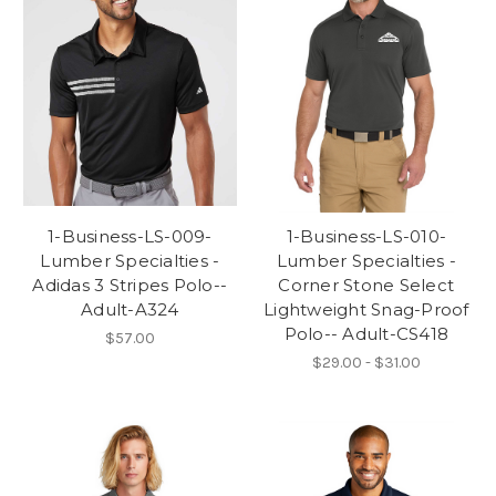
1-Business-LS-009-
1-Business-LS-010-
Lumber Specialties -
Lumber Specialties -
Adidas 3 Stripes Polo--
Corner Stone Select
Adult-A324
Lightweight Snag-Proof
Polo-- Adult-CS418
$57.00
$29.00 - $31.00