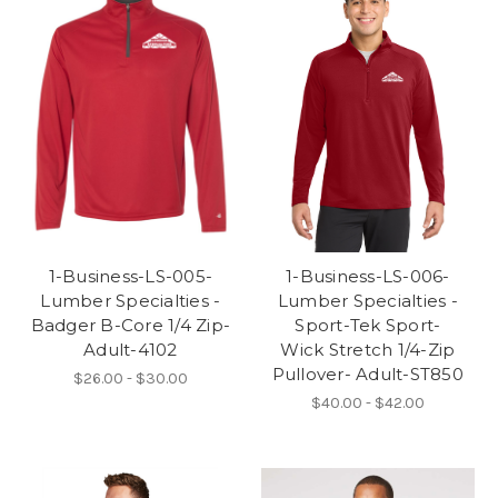
1-Business-LS-005-
1-Business-LS-006-
Lumber Specialties -
Lumber Specialties -
Badger B-Core 1/4 Zip-
Sport-Tek Sport-
Adult-4102
Wick Stretch 1/4-Zip
Pullover- Adult-ST850
$26.00 - $30.00
$40.00 - $42.00