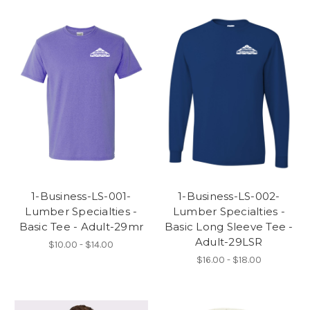
1-Business-LS-001-
1-Business-LS-002-
Lumber Specialties -
Lumber Specialties -
Basic Tee - Adult-29mr
Basic Long Sleeve Tee -
Adult-29LSR
$10.00 - $14.00
$16.00 - $18.00