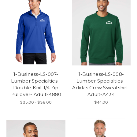
1-Business-LS-007-
1-Business-LS-008-
Lumber Specialties -
Lumber Specialties -
Double Knit 1/4 Zip
Adidas Crew Sweatshirt-
Pullover- Adult-K880
Adult-A434
$35.00 - $38.00
$44.00