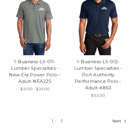
1-Business-LS-011-
1-Business-LS-012-
Lumber Specialties -
Lumber Specialties -
New Era Power Polo--
Port Authority
Adult-NEA225
Performance Polo--
Adult-K863
$31.00 - $35.00
$33.00
1
2
Next