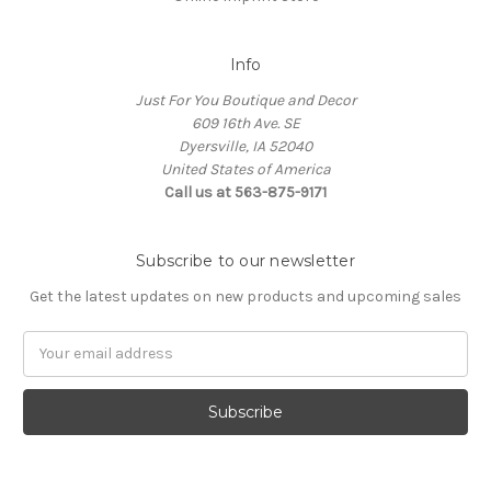
Info
Just For You Boutique and Decor
609 16th Ave. SE
Dyersville, IA 52040
United States of America
Call us at 563-875-9171
Subscribe to our newsletter
Get the latest updates on new products and upcoming sales
Email
Address