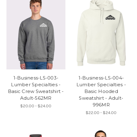
1-Business-LS-003-
1-Business-LS-004-
Lumber Specialties -
Lumber Specialties -
Basic Crew Sweatshirt -
Basic Hooded
Adult-562MR
Sweatshirt - Adult-
996MR
$20.00 - $24.00
$22.00 - $24.00