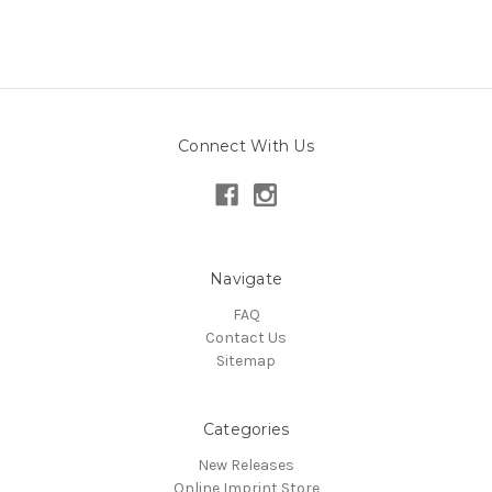
Connect With Us
Navigate
FAQ
Contact Us
Sitemap
Categories
New Releases
Online Imprint Store