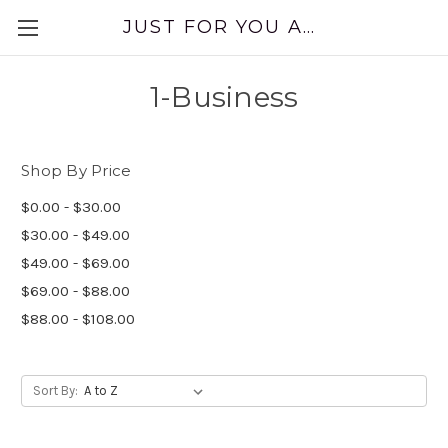
JUST FOR YOU APPAREL
1-Business
Shop By Price
$0.00 - $30.00
$30.00 - $49.00
$49.00 - $69.00
$69.00 - $88.00
$88.00 - $108.00
Sort By: