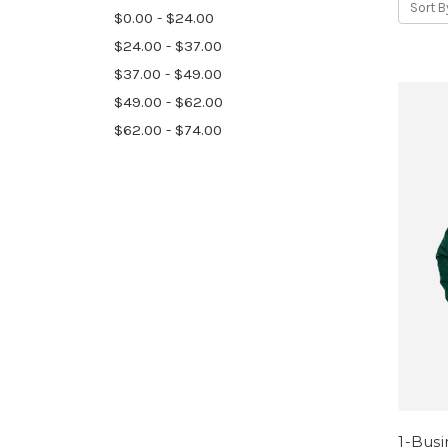
Sort B
$0.00 - $24.00
$24.00 - $37.00
$37.00 - $49.00
$49.00 - $62.00
$62.00 - $74.00
1-Bus