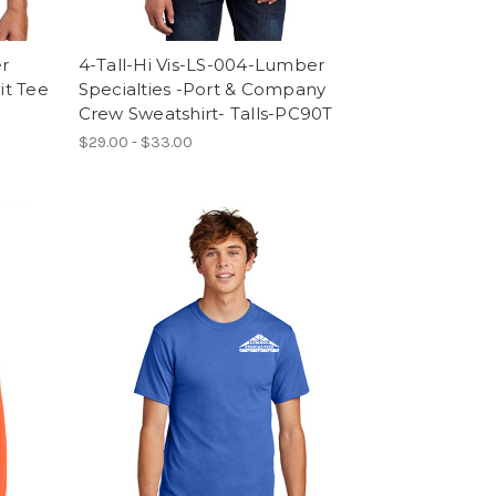
er
4-Tall-Hi Vis-LS-004-Lumber
it Tee
Specialties -Port & Company
Crew Sweatshirt- Talls-PC90T
$29.00 - $33.00