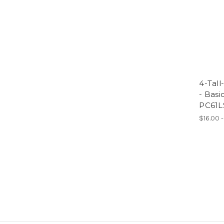
4-Tall
- Basi
PC61L
$16.00 