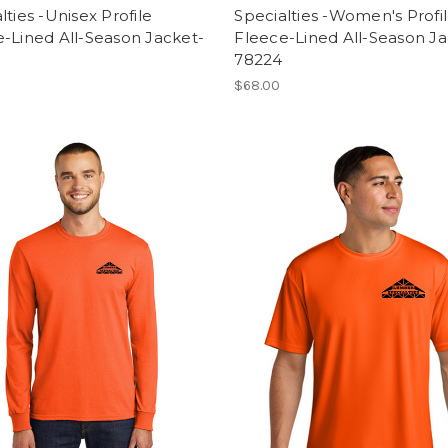
lties -Unisex Profile
Specialties -Women's Profi
-Lined All-Season Jacket-
Fleece-Lined All-Season Ja
78224
$68.00