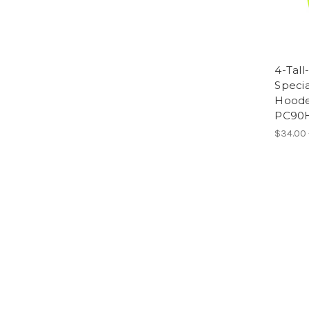
4-Tall
Specia
Hooded
PC90
$34.00 