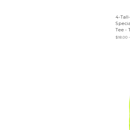
4-Tall
Specia
Tee - 
$18.00 