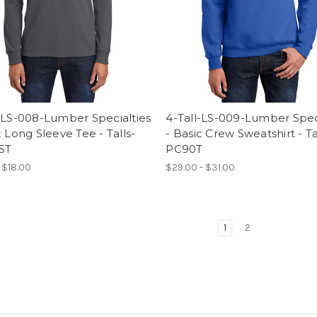
-LS-008-Lumber Specialties
4-Tall-LS-009-Lumber Spec
c Long Sleeve Tee - Talls-
- Basic Crew Sweatshirt - Ta
ST
PC90T
- $18.00
$29.00 - $31.00
1
2