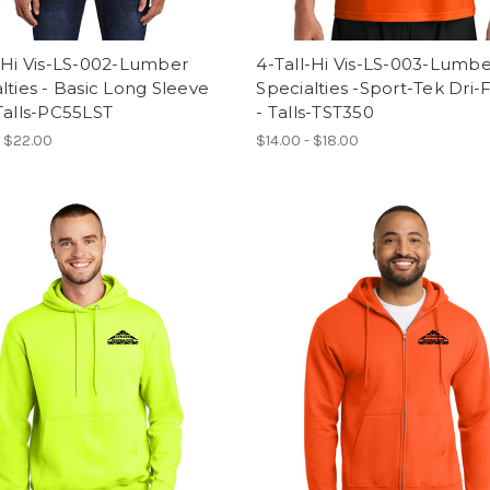
-Hi Vis-LS-002-Lumber
4-Tall-Hi Vis-LS-003-Lumb
lties - Basic Long Sleeve
Specialties -Sport-Tek Dri-F
Talls-PC55LST
- Talls-TST350
- $22.00
$14.00 - $18.00