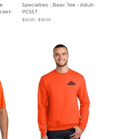
le
Specialties - Basic Tee - Adult-
cket-
PC55T
$12.00 - $16.00