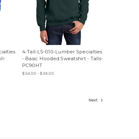
ialties
4-Tall-LS-010-Lumber Specialties
ll-
- Basic Hooded Sweatshirt - Talls-
PC90HT
$34.00 - $36.00
Next