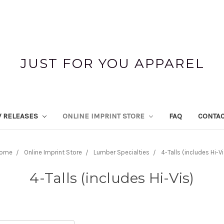
JUST FOR YOU APPAREL
 RELEASES
ONLINE IMPRINT STORE
FAQ
CONTAC
ome
Online Imprint Store
Lumber Specialties
4-Talls (includes Hi-Vi
4-Talls (includes Hi-Vis)