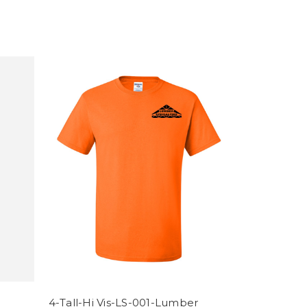
4-Tall-Hi Vis-LS-001-Lumber