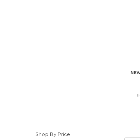
NEW
H
Shop By Price