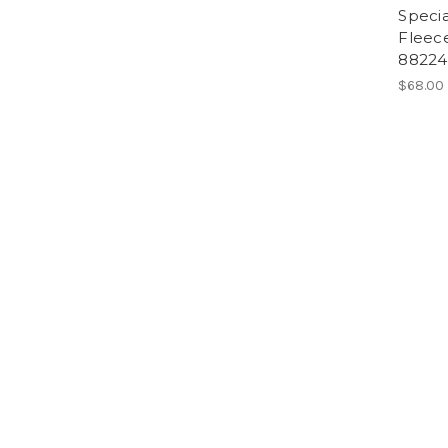
Specia
Fleece
88224
$68.00