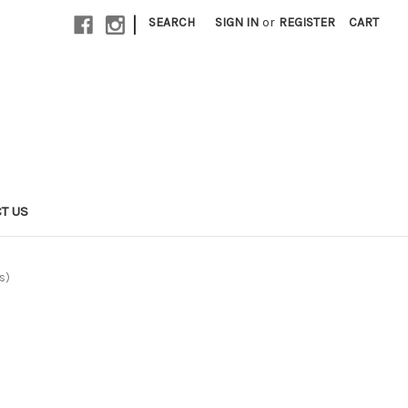
|
SEARCH
SIGN IN
or
REGISTER
CART
T US
s)