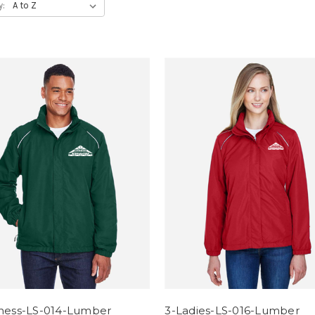
y:
iness-LS-014-Lumber
3-Ladies-LS-016-Lumber