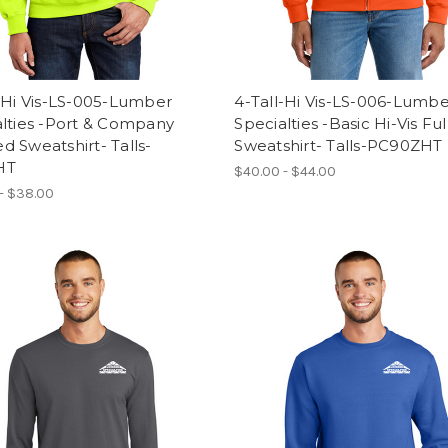
-Hi Vis-LS-005-Lumber
4-Tall-Hi Vis-LS-006-Lumb
lties -Port & Company
Specialties -Basic Hi-Vis Ful
 Sweatshirt- Talls-
Sweatshirt- Talls-PC90ZHT
HT
$40.00 - $44.00
- $38.00