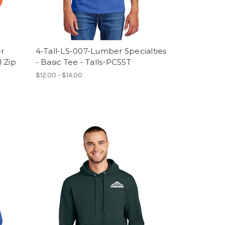
er
4-Tall-LS-007-Lumber Specialties
l Zip
- Basic Tee - Talls-PC55T
$12.00 - $14.00