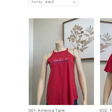
Sort By:
001- America Tank
002- 