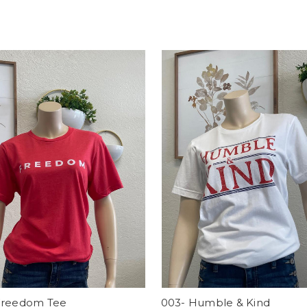
Freedom Tee
003- Humble & Kind