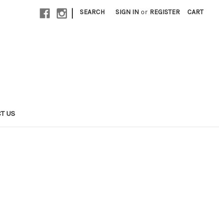
|
SEARCH
SIGN IN
or
REGISTER
CART
T US