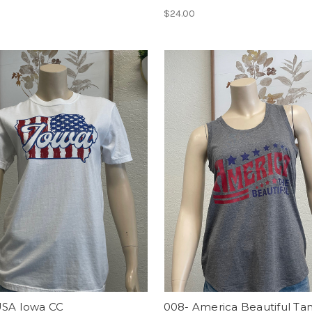
$24.00
USA Iowa CC
008- America Beautiful Ta