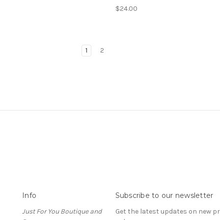
$24.00
1
2
Info
Subscribe to our newsletter
Just For You Boutique and
Get the latest updates on new 