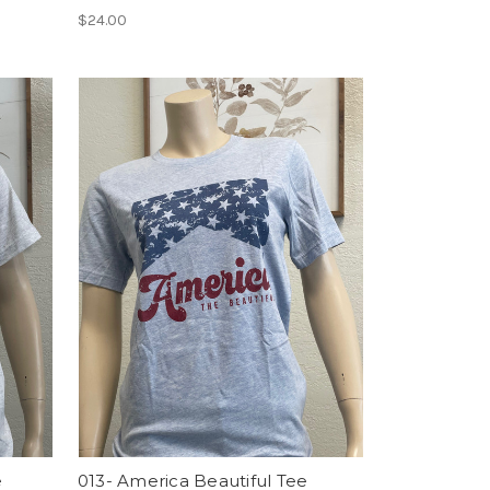
$24.00
e
013- America Beautiful Tee