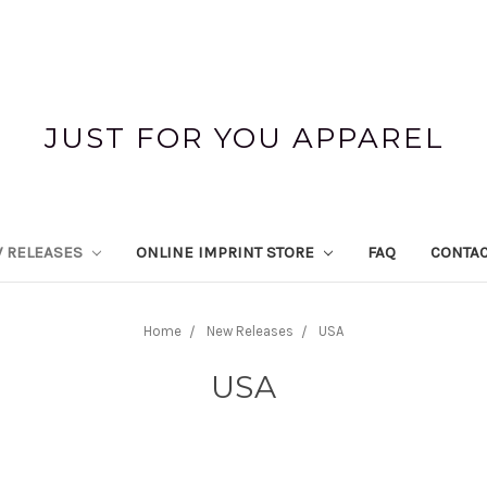
JUST FOR YOU APPAREL
 RELEASES
ONLINE IMPRINT STORE
FAQ
CONTAC
Home
New Releases
USA
USA