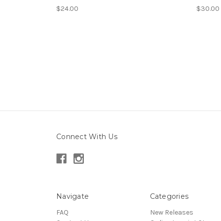
$24.00
$30.00
Connect With Us
Navigate
Categories
FAQ
New Releases