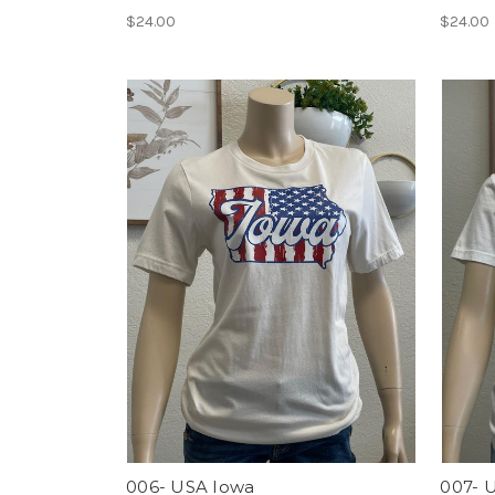
$24.00
$24.00
006- USA Iowa
007- 