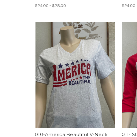
$24.00 - $28.00
$24.00
010-America Beautiful V-Neck
011- S