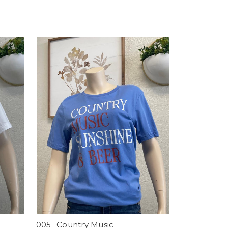
005- Country Music