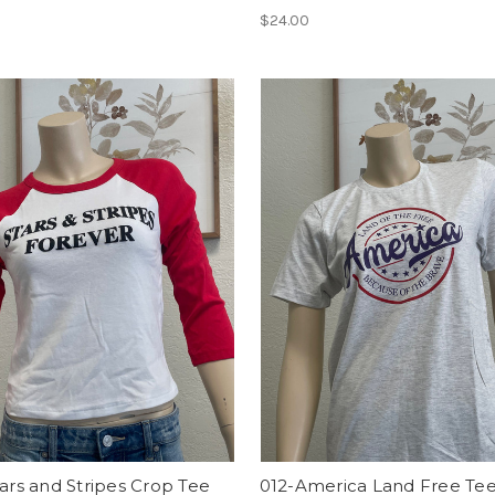
$24.00
tars and Stripes Crop Tee
012-America Land Free Te