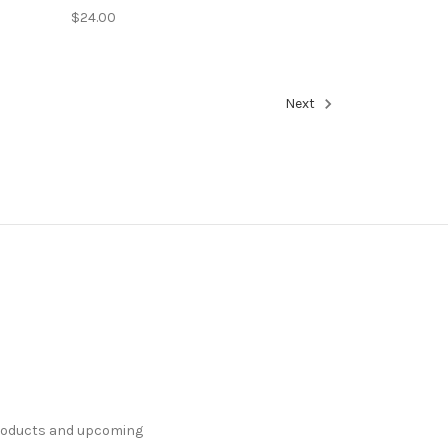
$24.00
Next
products and upcoming