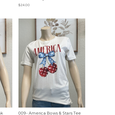
$24.00
nk
009- America Bows & Stars Tee