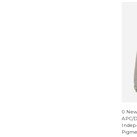
0 New
APC/D
Indep
Pigme