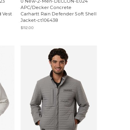
23
0 New-2-Men-DECCON-E024
APC/Decker Concrete
d Vest
Carhartt Rain Defender Soft Shell
Jacket-ct106438
$112.00