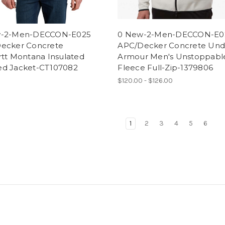
w-2-Men-DECCON-E025
0 New-2-Men-DECCON-E0
ecker Concrete
APC/Decker Concrete Und
rtt Montana Insulated
Armour Men's Unstoppabl
d Jacket-CT107082
Fleece Full-Zip-1379806
0
$120.00 - $126.00
1
2
3
4
5
6