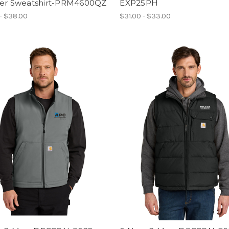
ver Sweatshirt-PRM4600QZ
EXP25PH
- $38.00
$31.00 - $33.00