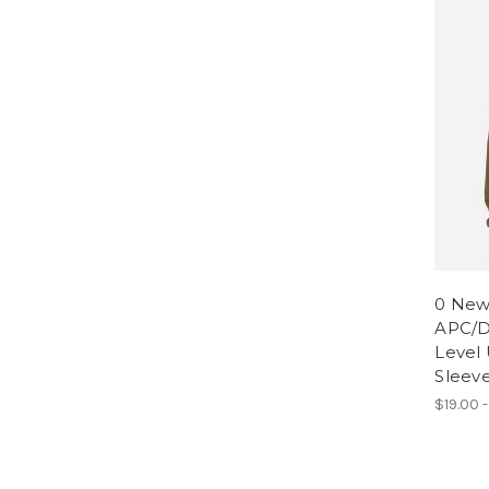
0 New
APC/D
Level 
Sleeve
$19.00 -