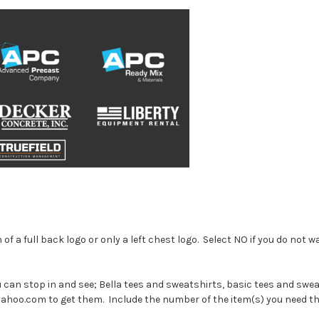
of a full back logo or only a left chest logo. Select NO if you do not w
u can stop in and see; Bella tees and sweatshirts, basic tees and swea
@yahoo.com to get them. Include the number of the item(s) you need 