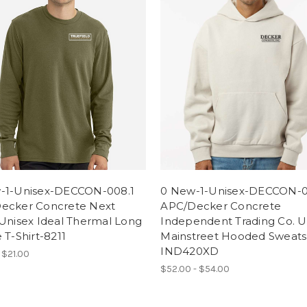
-1-Unisex-DECCON-008.1
0 New-1-Unisex-DECCON-0
ecker Concrete Next
APC/Decker Concrete
Unisex Ideal Thermal Long
Independent Trading Co. U
 T-Shirt-8211
Mainstreet Hooded Sweatsh
IND420XD
 $21.00
$52.00 - $54.00