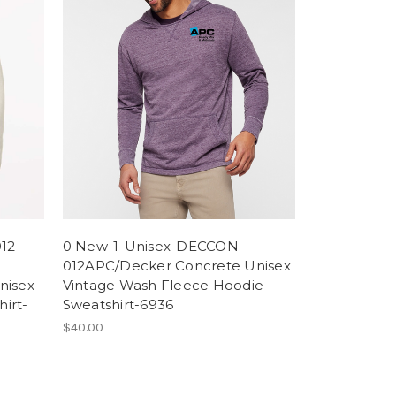
12
0 New-1-Unisex-DECCON-
012APC/Decker Concrete Unisex
nisex
Vintage Wash Fleece Hoodie
irt-
Sweatshirt-6936
$40.00