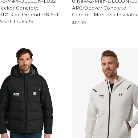
w-2-Men-DECCON-E022
0 New-2-Men-DECCON-E0
ecker Concrete
APC/Decker Concrete
rtt® Rain Defender® Soft
Carhartt Montana Insulate
 Vest-CT106439
$112.00
0