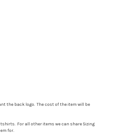
ant the back logo. The cost of the item will be
tshirts. For all other items we can share Sizing
them for.