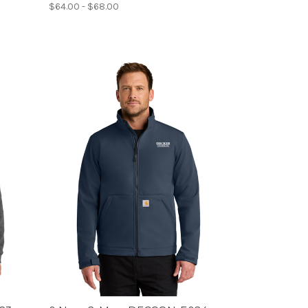
$64.00 - $68.00