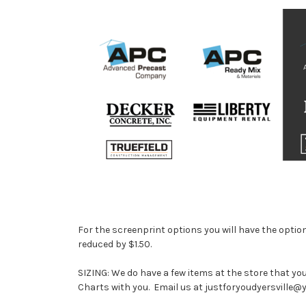
For the screenprint options you will have the option 
reduced by $1.50.
SIZING: We do have a few items at the store that yo
Charts with you. Email us at justforyoudyersville