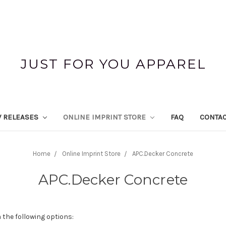
JUST FOR YOU APPAREL
 RELEASES
ONLINE IMPRINT STORE
FAQ
CONTAC
Home
Online Imprint Store
APC.Decker Concrete
APC.Decker Concrete
 the following options: