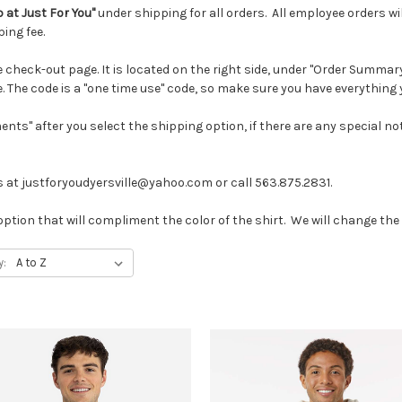
p at Just For You"
under shipping for all orders. All employee orders wil
ping fee.
heck-out page. It is located on the right side, under "Order Summary." 
. The code is a "one time use" code, so make sure you have everything 
ments" after you select the shipping option, if there are any special 
 at justforyoudyersville@yahoo.com or call 563.875.2831.
option that will compliment the color of the shirt. We will change the lo
y: