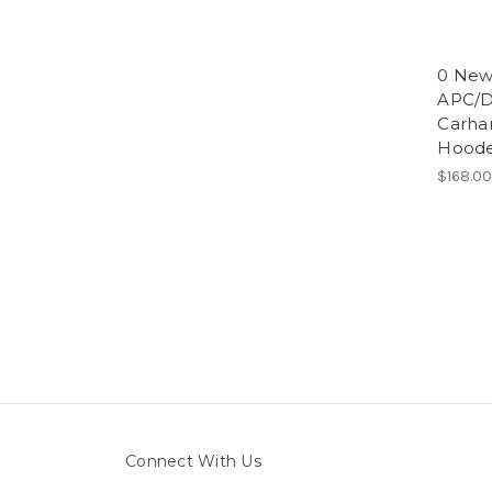
0 Ne
APC/D
Carha
Hoode
$168.0
Connect With Us