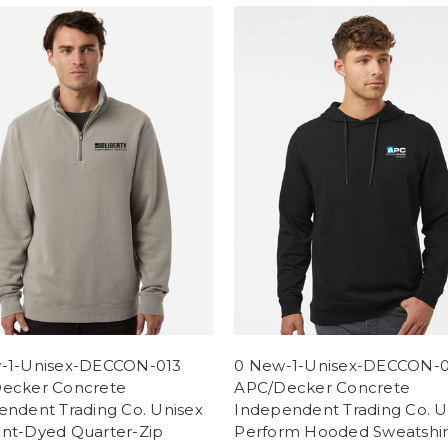
-1-Unisex-DECCON-013
0 New-1-Unisex-DECCON-
ecker Concrete
APC/Decker Concrete
endent Trading Co. Unisex
Independent Trading Co. U
nt-Dyed Quarter-Zip
Perform Hooded Sweatshir