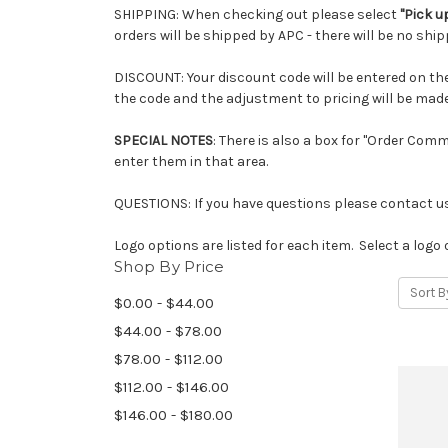
SHIPPING: When checking out please select
"Pick u
orders will be shipped by APC - there will be no ship
DISCOUNT: Your discount code will be entered on the c
the code and the adjustment to pricing will be made
SPECIAL NOTES
: There is also a box for "Order Com
enter them in that area.
QUESTIONS: If you have questions please contact us
Logo options are listed for each item. Select a logo 
Shop By Price
Sort B
$0.00 - $44.00
$44.00 - $78.00
$78.00 - $112.00
$112.00 - $146.00
$146.00 - $180.00