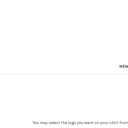
NEW
You may select the logo you want on your shirt from