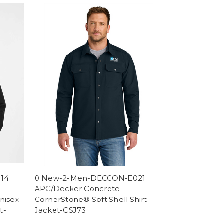
014
0 New-2-Men-DECCON-E021
APC/Decker Concrete
nisex
CornerStone® Soft Shell Shirt
t-
Jacket-CSJ73