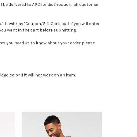
l be delivered to APC for distribution; all customer
It will say "Coupon/Gift Certificate" you will enter
you want in the cart before submitting.
notes you need us to know about your order please
go color if it will not work on an item.