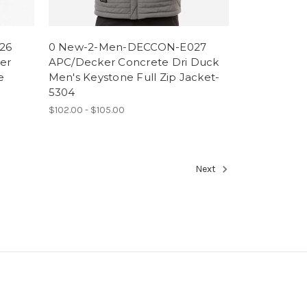
26
0 New-2-Men-DECCON-E027
er
APC/Decker Concrete Dri Duck
e
Men's Keystone Full Zip Jacket-
5304
$102.00 - $105.00
Next