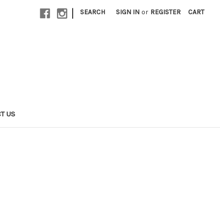
|
SEARCH
SIGN IN
or
REGISTER
CART
T US