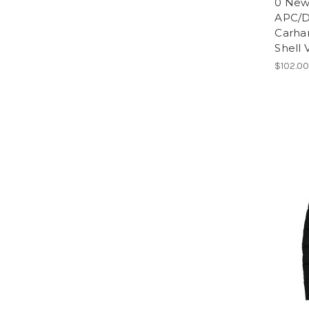
0 Ne
APC/D
Carha
Shell
$102.0