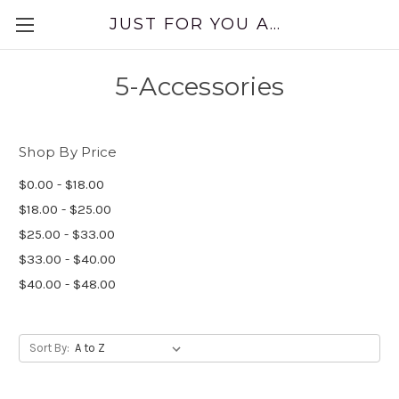
JUST FOR YOU APPAREL
5-Accessories
Shop By Price
$0.00 - $18.00
$18.00 - $25.00
$25.00 - $33.00
$33.00 - $40.00
$40.00 - $48.00
Sort By: