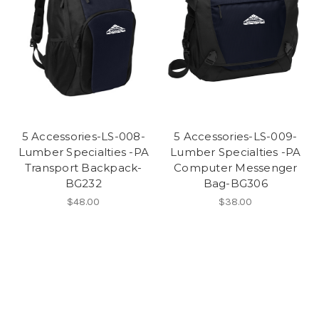
5 Accessories-LS-008-
5 Accessories-LS-009-
Lumber Specialties -PA
Lumber Specialties -PA
Transport Backpack-
Computer Messenger
BG232
Bag-BG306
$48.00
$38.00