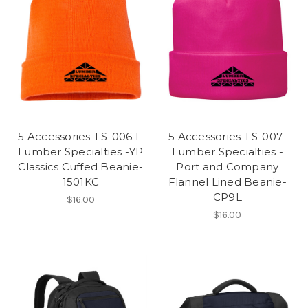
5 Accessories-LS-006.1-
5 Accessories-LS-007-
Lumber Specialties -YP
Lumber Specialties -
Classics Cuffed Beanie-
Port and Company
1501KC
Flannel Lined Beanie-
CP9L
$16.00
$16.00