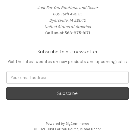
Just For You Boutique and Decor
609 16th Ave. SE
Dyersville, IA 52040
United States of America
Call us at 563-875-9171
Subscribe to our newsletter
Get the latest updates on new products and upcoming sales
Email
Address
Powered by
BigCommerce
© 2026 Just For You Boutique and Decor