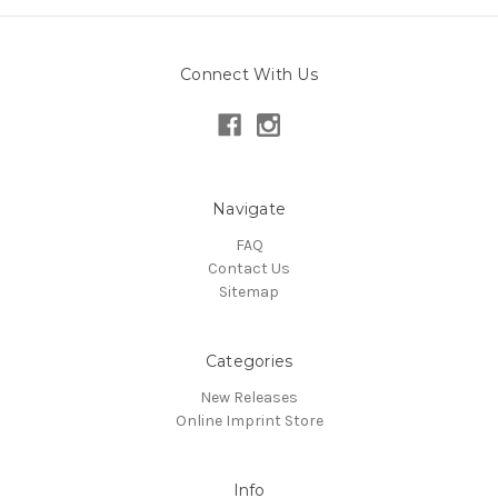
Connect With Us
Navigate
FAQ
Contact Us
Sitemap
Categories
New Releases
Online Imprint Store
Info