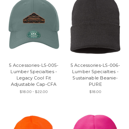
5 Accessories-LS-005-
5 Accessories-LS-006-
Lumber Specialties -
Lumber Specialties -
Legacy Cool Fit
Sustainable Beanie-
Adjustable Cap-CFA
PURE
$18.00 - $22.00
$18.00