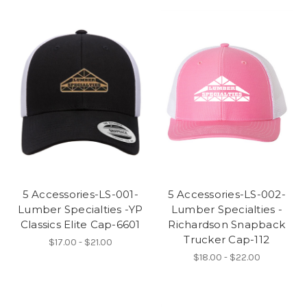
5 Accessories-LS-001-
5 Accessories-LS-002-
Lumber Specialties -YP
Lumber Specialties -
Classics Elite Cap-6601
Richardson Snapback
Trucker Cap-112
$17.00 - $21.00
$18.00 - $22.00