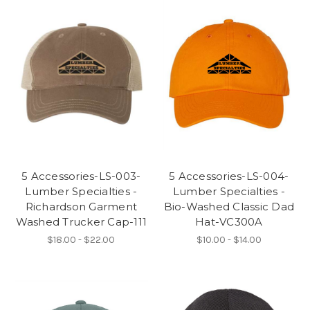
5 Accessories-LS-003-
5 Accessories-LS-004-
Lumber Specialties -
Lumber Specialties -
Richardson Garment
Bio-Washed Classic Dad
Washed Trucker Cap-111
Hat-VC300A
$18.00 - $22.00
$10.00 - $14.00