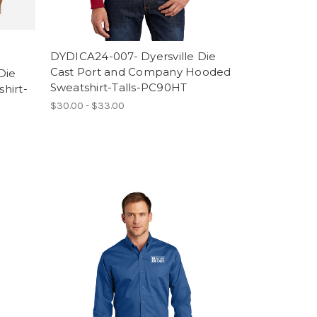
DYDICA24-007- Dyersville Die
Cast Port and Company Hooded
Die
Sweatshirt-Talls-PC90HT
hirt-
$30.00 - $33.00