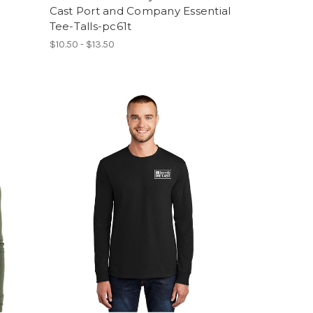
Cast Port and Company Essential
Tee-Talls-pc61t
$10.50 - $13.50