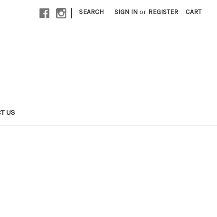
|
SEARCH
SIGN IN
or
REGISTER
CART
T US