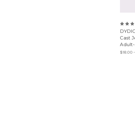
DYDIC
Cast J
Adult
$18.00 