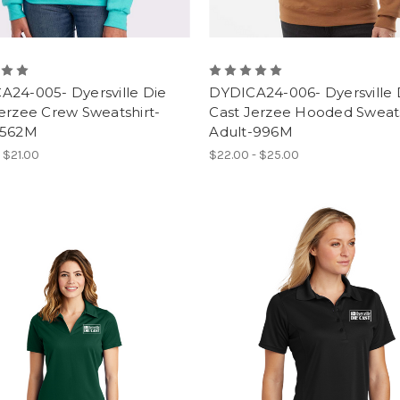
A24-005- Dyersville Die
DYDICA24-006- Dyersville 
erzee Crew Sweatshirt-
Cast Jerzee Hooded Sweats
-562M
Adult-996M
- $21.00
$22.00 - $25.00