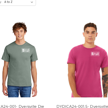
y:
A24-001- Dyersville Die
DYDICA24-001.5- Dyersville