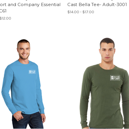
Port and Company Essential
Cast Bella Tee- Adult-3001
C61
$14.00 - $17.00
 $12.00