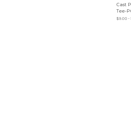
Cast 
Tee-P
$9.00 -