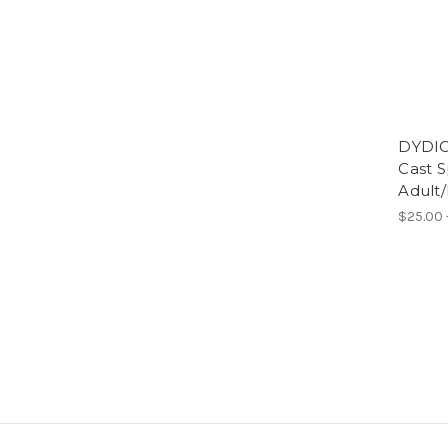
DYDIC
Cast S
Adult
$25.00 