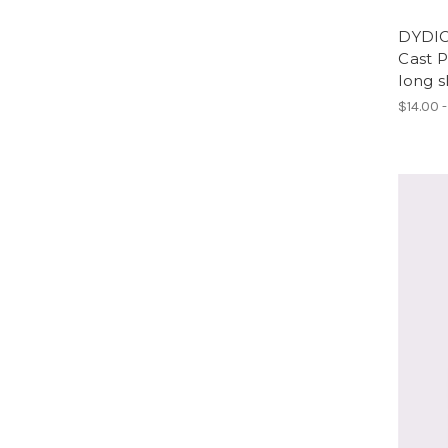
DYDIC
Cast 
long s
$14.00 -