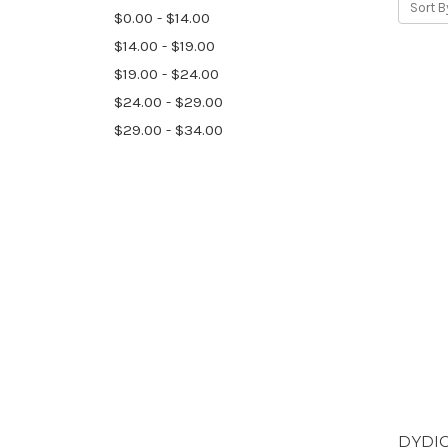
Sort B
$0.00 - $14.00
$14.00 - $19.00
$19.00 - $24.00
$24.00 - $29.00
$29.00 - $34.00
DYDIC