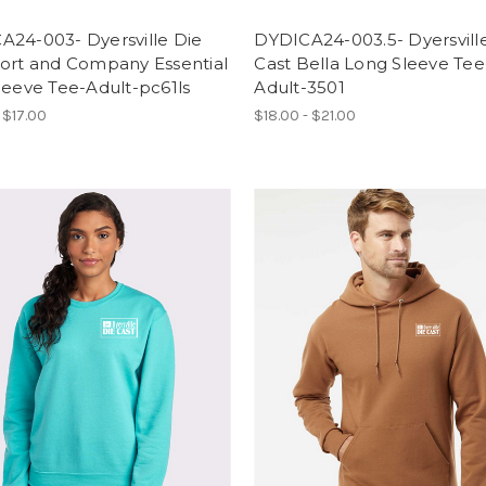
A24-003- Dyersville Die
DYDICA24-003.5- Dyersvill
Port and Company Essential
Cast Bella Long Sleeve Tee
leeve Tee-Adult-pc61ls
Adult-3501
 $17.00
$18.00 - $21.00