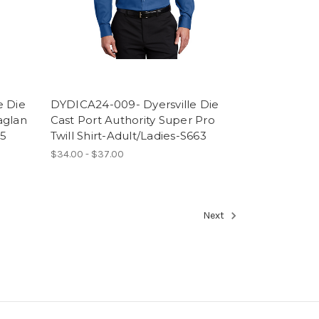
e Die
DYDICA24-009- Dyersville Die
aglan
Cast Port Authority Super Pro
75
Twill Shirt-Adult/Ladies-S663
$34.00 - $37.00
Next