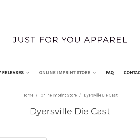
JUST FOR YOU APPAREL
 RELEASES
ONLINE IMPRINT STORE
FAQ
CONTAC
Home
Online Imprint Store
Dyersville Die Cast
Dyersville Die Cast