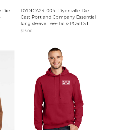
e Die
DYDICA24-004- Dyersville Die
-
Cast Port and Company Essential
long sleeve Tee-Talls-PC61LST
$16.00