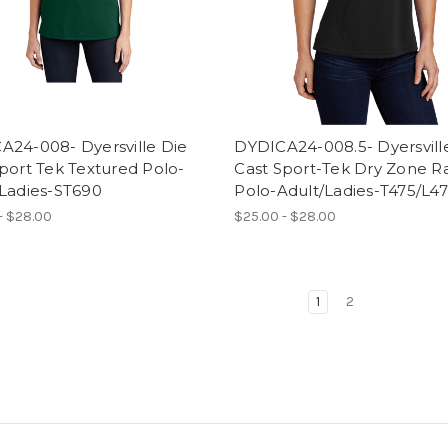
A24-008- Dyersville Die
DYDICA24-008.5- Dyersvill
port Tek Textured Polo-
Cast Sport-Tek Dry Zone R
/Ladies-ST690
Polo-Adult/Ladies-T475/L4
- $28.00
$25.00 - $28.00
1
2