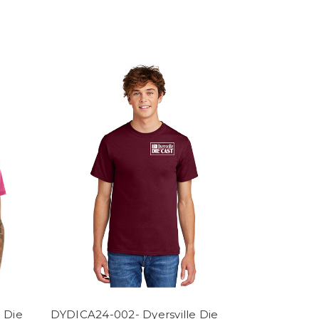
 Die
DYDICA24-002- Dyersville Die