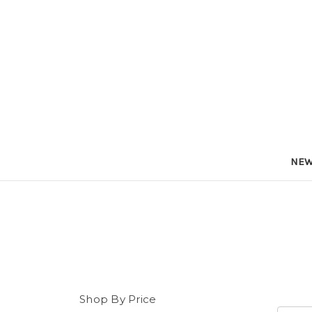
NEW
Shop By Price