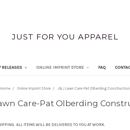
JUST FOR YOU APPAREL
 RELEASES
ONLINE IMPRINT STORE
FAQ
CONTAC
Home
Online Imprint Store
J&J Lawn Care-Pat Olberding Construction
awn Care-Pat Olberding Constr
HIPPING. ALL ITEMS WILL BE DELIVERED TO YOU AT WORK.