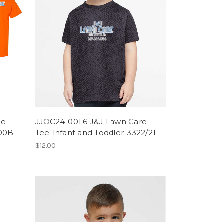
re
JJOC24-001.6 J&J Lawn Care
000B
Tee-Infant and Toddler-3322/21
$12.00