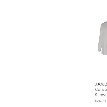
JJOC2
Constr
Sleev
$25.00 