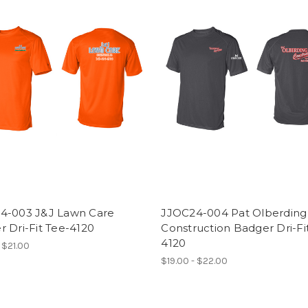
4-003 J&J Lawn Care
JJOC24-004 Pat Olberding
 Dri-Fit Tee-4120
Construction Badger Dri-Fi
4120
 $21.00
$19.00 - $22.00