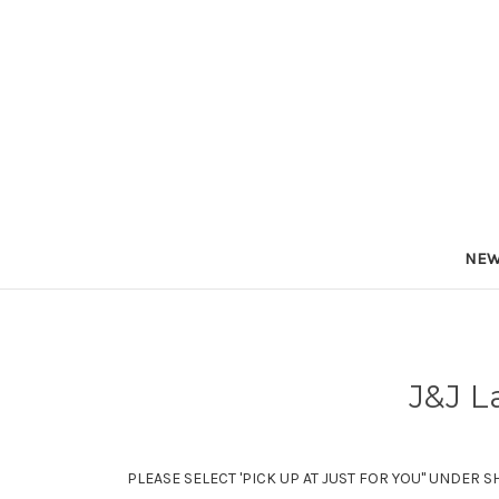
NEW
J&J L
PLEASE SELECT 'PICK UP AT JUST FOR YOU" UNDER S