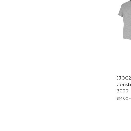
JJOC2
Constr
8000
$14.00 -