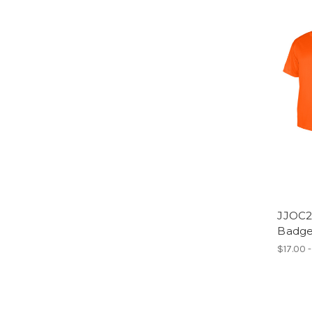
JJOC2
Badger
$17.00 -