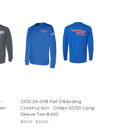
 -
JJOC24-008 Pat Olberding
ee-
Construction - Gildan 50/50 Long
Sleeve Tee-8400
$19.00 - $22.00