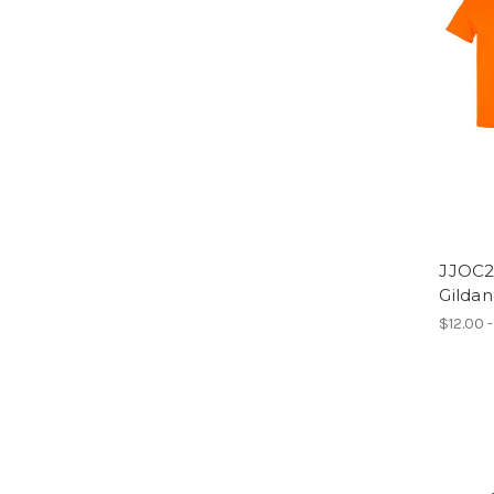
JJOC2
Gilda
$12.00 -