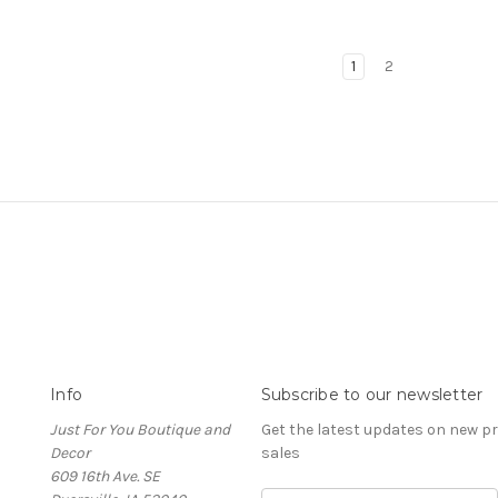
1
2
Info
Subscribe to our newsletter
Just For You Boutique and
Get the latest updates on new 
Decor
sales
609 16th Ave. SE