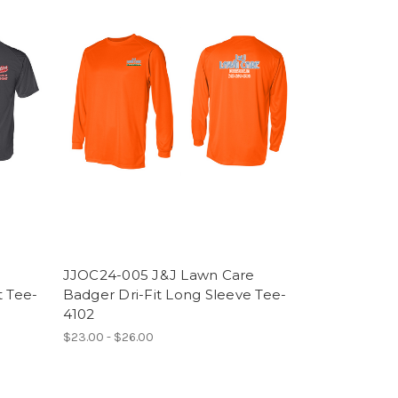
JJOC24-005 J&J Lawn Care
t Tee-
Badger Dri-Fit Long Sleeve Tee-
4102
$23.00 - $26.00