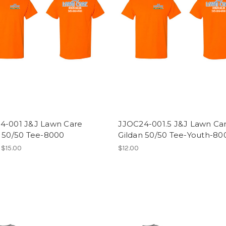
4-001 J&J Lawn Care
JJOC24-001.5 J&J Lawn Ca
n 50/50 Tee-8000
Gildan 50/50 Tee-Youth-8
 $15.00
$12.00