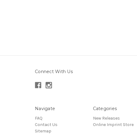
Connect With Us
Navigate
Categories
FAQ
New Releases
Contact Us
Online Imprint Store
Sitemap