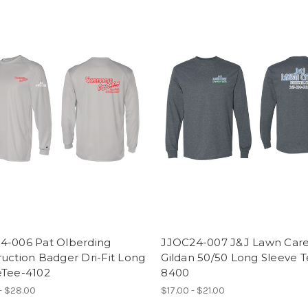
4-006 Pat Olberding
JJOC24-007 J&J Lawn Care
uction Badger Dri-Fit Long
Gildan 50/50 Long Sleeve T
eTee-4102
8400
- $28.00
$17.00 - $21.00