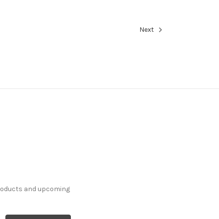
Next
products and upcoming