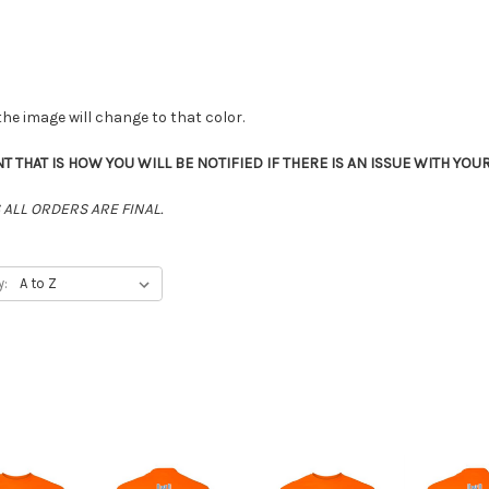
the image will change to that color.
THAT IS HOW YOU WILL BE NOTIFIED IF THERE IS AN ISSUE WITH YOU
ALL ORDERS ARE FINAL.
y: