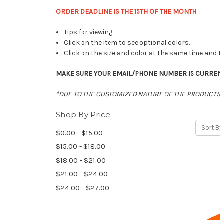
ORDER DEADLINE IS THE 15TH OF THE MONTH
Tips for viewing:
Click on the item to see optional colors.
Click on the size and color at the same time and 
MAKE SURE Y
OUR EMAIL/PHONE NUMBER IS CURRENT 
*DUE TO THE CUSTOMIZED NATURE OF THE PRODUCTS 
Shop By Price
Sort B
$0.00 - $15.00
$15.00 - $18.00
$18.00 - $21.00
$21.00 - $24.00
$24.00 - $27.00