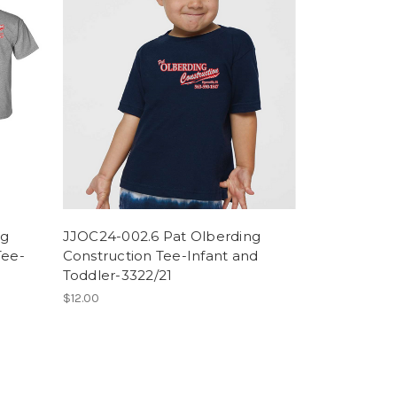
ng
JJOC24-002.6 Pat Olberding
Tee-
Construction Tee-Infant and
Toddler-3322/21
$12.00