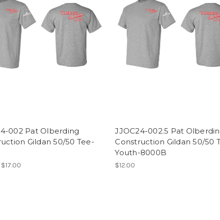
4-002 Pat Olberding
JJOC24-002.5 Pat Olberdi
uction Gildan 50/50 Tee-
Construction Gildan 50/50 
Youth-8000B
 $17.00
$12.00