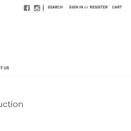
|
SEARCH
SIGN IN
or
REGISTER
CART
T US
uction