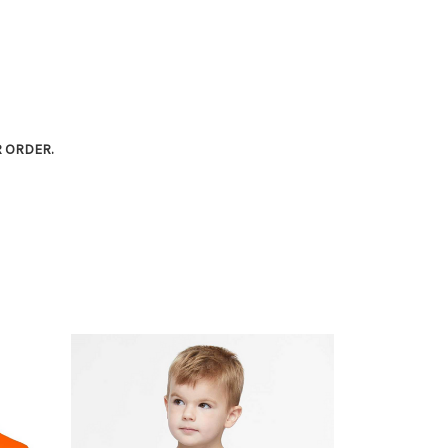
R ORDER.