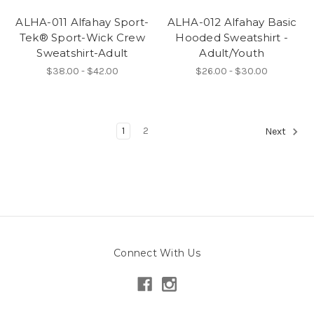
ALHA-011 Alfahay Sport-
ALHA-012 Alfahay Basic
Tek® Sport-Wick Crew
Hooded Sweatshirt -
Sweatshirt-Adult
Adult/Youth
$38.00 - $42.00
$26.00 - $30.00
1
2
Next
Connect With Us