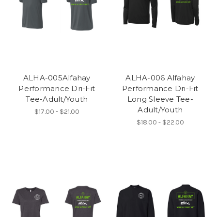
ALHA-005Alfahay
ALHA-006 Alfahay
Performance Dri-Fit
Performance Dri-Fit
Tee-Adult/Youth
Long Sleeve Tee-
Adult/Youth
$17.00 - $21.00
$18.00 - $22.00