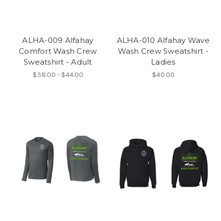
ALHA-009 Alfahay
ALHA-010 Alfahay Wave
Comfort Wash Crew
Wash Crew Sweatshirt -
Sweatshirt - Adult
Ladies
$38.00 - $44.00
$40.00