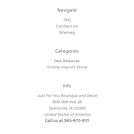
Navigate
FAQ
Contact Us
Sitemap
Categories
New Releases
Online Imprint Store
Info
Just For You Boutique and Decor
609 16th Ave. SE
Dyersville, IA 52040
United States of America
Call us at 563-875-9171