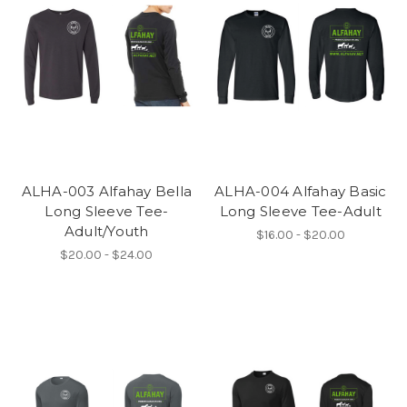
ALHA-003 Alfahay Bella
ALHA-004 Alfahay Basic
Long Sleeve Tee-
Long Sleeve Tee-Adult
Adult/Youth
$16.00 - $20.00
$20.00 - $24.00