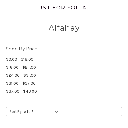
JUST FOR YOU APPAREL
Alfahay
Shop By Price
$0.00 - $18.00
$18.00 - $24.00
$24.00 - $31.00
$31.00 - $37.00
$37.00 - $43.00
Sort By: