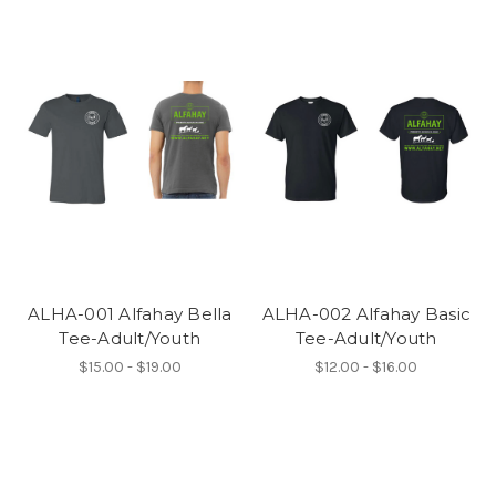
ALHA-001 Alfahay Bella
ALHA-002 Alfahay Basic
Tee-Adult/Youth
Tee-Adult/Youth
$15.00 - $19.00
$12.00 - $16.00