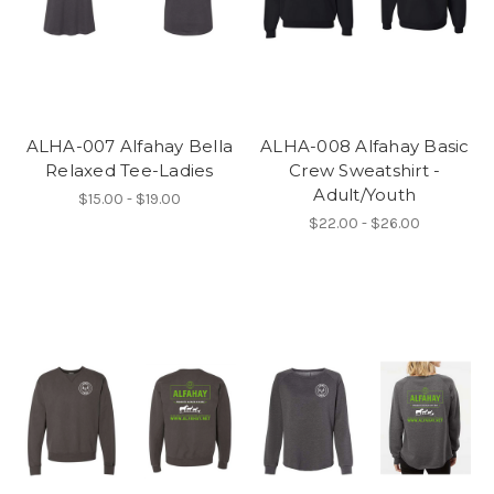
ALHA-007 Alfahay Bella
ALHA-008 Alfahay Basic
Relaxed Tee-Ladies
Crew Sweatshirt -
Adult/Youth
$15.00 - $19.00
$22.00 - $26.00