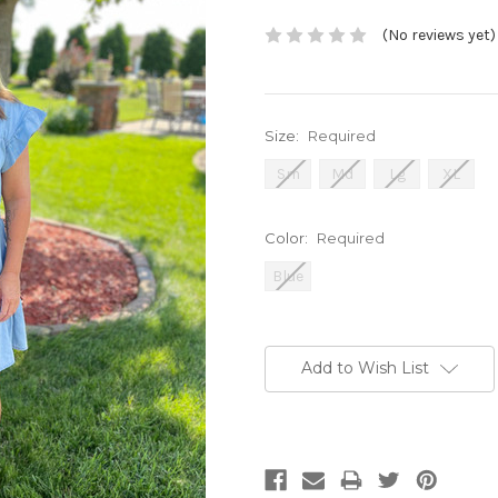
(No reviews yet)
Size:
Required
Sm
Md
Lg
XL
Color:
Required
Blue
Current
Stock:
Add to Wish List