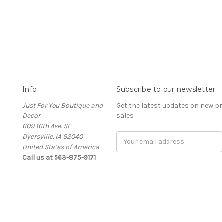
Info
Subscribe to our newsletter
Just For You Boutique and
Get the latest updates on new 
Decor
sales
609 16th Ave. SE
Dyersville, IA 52040
Email
United States of America
Address
Call us at 563-875-9171