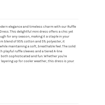
odern elegance and timeless charm with our Ruffle
Dress. This delightful mini dress offers a chic yet
ough for any season, making it a staple in your
m blend of 95% cotton and 5% polyester, it
hile maintaining a soft, breathable feel. The solid
 playful ruffle sleeves and a tiered A-line
is both sophisticated and fun. Whether you're
ayering up for cooler weather, this dress is your