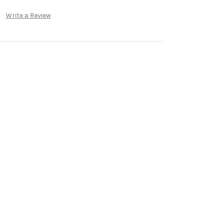
Write a Review