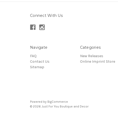
Connect With Us
Navigate
Categories
FAQ
New Releases
Contact Us
Online Imprint Store
Sitemap
Powered by
BigCommerce
© 2026 Just For You Boutique and Decor