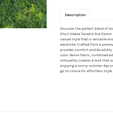
Description
Discover the perfect blend of m
Short Sleeve Tiered A-line Denim 
casual style that is versatile en
wardrobe. Crafted from a premiu
provides comfort and durability w
color denim fabric, combined with
silhouette, creates a look that 
enjoying a sunny summer day or l
go-to choice for effortless style.