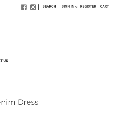
|
SEARCH
SIGN IN
or
REGISTER
CART
T US
enim Dress