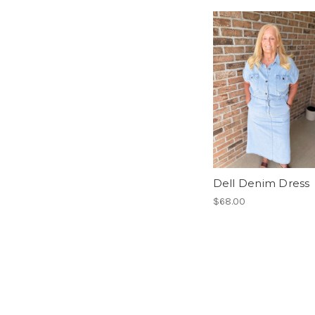
Dell Denim Dress
$68.00