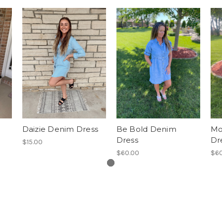
Daizie Denim Dress
Be Bold Denim
Mo
Dress
Dr
$15.00
$60.00
$60