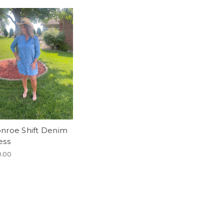
nroe Shift Denim
ess
.00