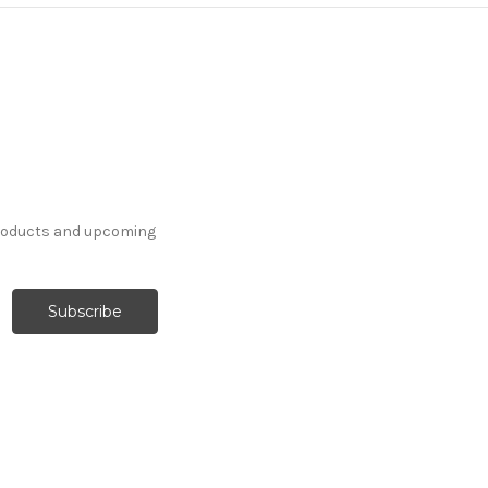
products and upcoming