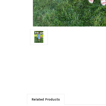
Related Products