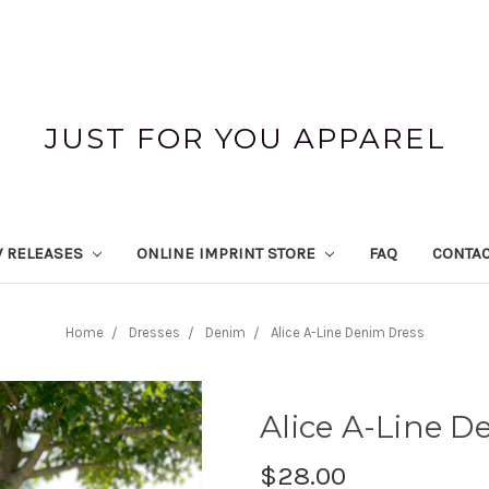
JUST FOR YOU APPAREL
 RELEASES
ONLINE IMPRINT STORE
FAQ
CONTAC
Home
Dresses
Denim
Alice A-Line Denim Dress
Alice A-Line D
$28.00