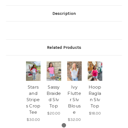
Description
Related Products
Stars
Sassy
Ivy
Hoop
and
Braide
Flutte
Ragla
Stripe
d Slv
r Slv
n Slv
s Crop
Top
Blous
Top
Tee
e
$20.00
$18.00
$30.00
$32.00