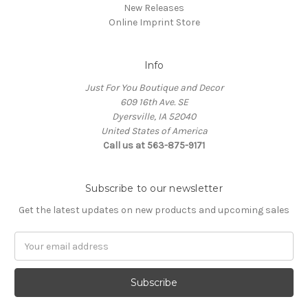
New Releases
Online Imprint Store
Info
Just For You Boutique and Decor
609 16th Ave. SE
Dyersville, IA 52040
United States of America
Call us at 563-875-9171
Subscribe to our newsletter
Get the latest updates on new products and upcoming sales
Email
Address