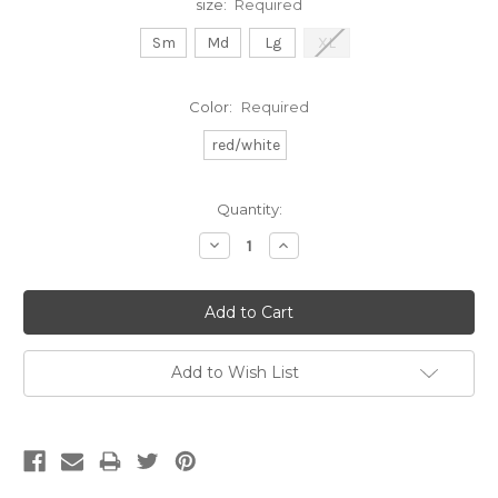
size:
Required
Sm
Md
Lg
XL
Color:
Required
red/white
Current
Quantity:
Stock:
Decrease
Increase
Quantity:
Quantity:
Add to Wish List