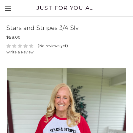
JUST FOR YOU APPAREL
Stars and Stripes 3/4 Slv
$28.00
(No reviews yet)
Write a Review