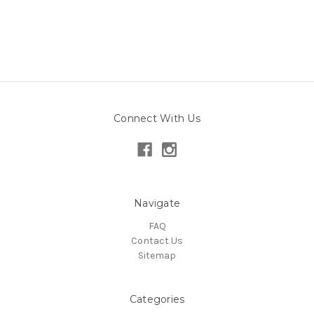
Connect With Us
Navigate
FAQ
Contact Us
Sitemap
Categories