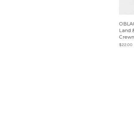
OBLAC
Land &
Crewn
$22.00