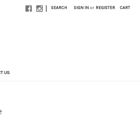
|
SEARCH
SIGN IN
or
REGISTER
CART
T US
e