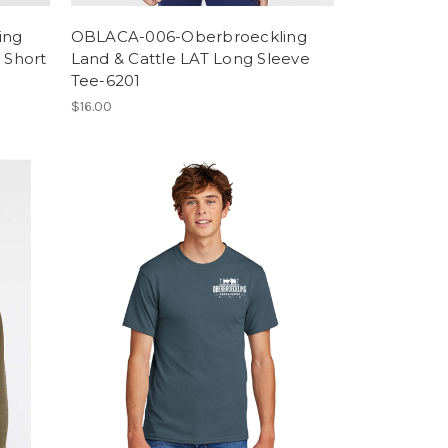
ing
OBLACA-006-Oberbroeckling
 Short
Land & Cattle LAT Long Sleeve
Tee-6201
$16.00