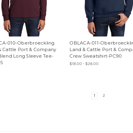
A-010-Oberbroeckling
OBLACA-011-Oberbroeckli
& Cattle Port & Company
Land & Cattle Port & Comp
Blend Long Sleeve Tee-
Crew Sweatshirt-PC90
S
$18.00 - $26.00
1
2