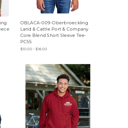
ing
OBLACA-009-Oberbroeckling
leece
Land & Cattle Port & Company
Core Blend Short Sleeve Tee-
PC55
$10.00 - $16.00