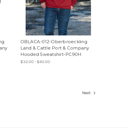
ng
OBLACA-012-Oberbroeckling
any
Land & Cattle Port & Company
Hooded Sweatshirt-PC90H
$32.00 - $40.00
Next