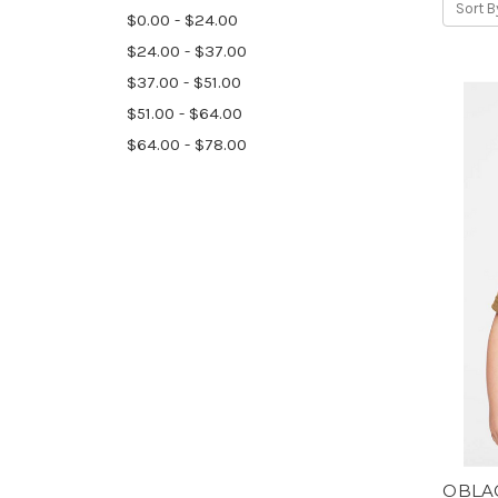
Sort B
$0.00 - $24.00
$24.00 - $37.00
$37.00 - $51.00
$51.00 - $64.00
$64.00 - $78.00
OBLAC