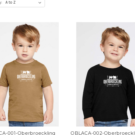
y:
A-001-Oberbroeckling
OBLACA-002-Oberbroeckl