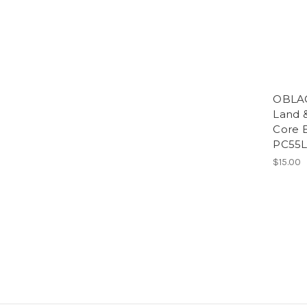
OBLAC
Land 
Core 
PC55L
$15.00