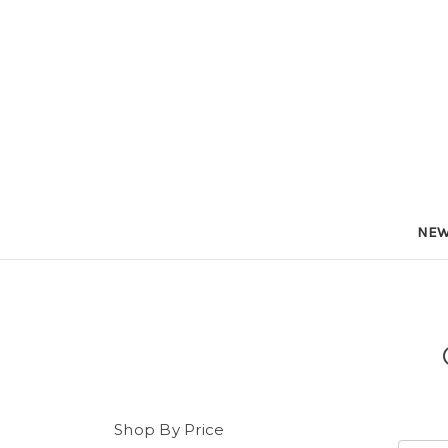
NEW
Shop By Price