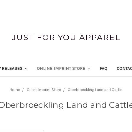
JUST FOR YOU APPAREL
 RELEASES
ONLINE IMPRINT STORE
FAQ
CONTAC
Home
Online Imprint Store
Oberbroeckling Land and Cattle
Oberbroeckling Land and Cattl