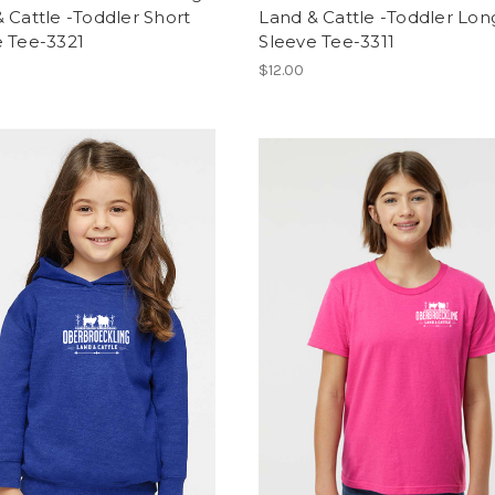
 Cattle -Toddler Short
Land & Cattle -Toddler Lon
e Tee-3321
Sleeve Tee-3311
$12.00