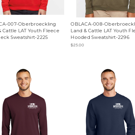
A-007-Oberbroeckling
OBLACA-008-Oberbroeckl
 Cattle LAT Youth Fleece
Land & Cattle LAT Youth F
eck Sweatshirt-2225
Hooded Sweatshirt-2296
$25.00