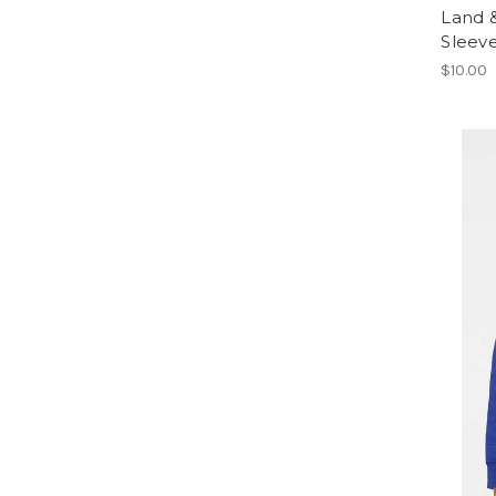
Land &
Sleev
$10.00