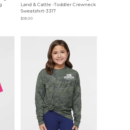
g
Land & Cattle -Toddler Crewneck
Sweatshirt-3317
$18.00