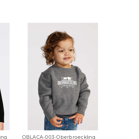
ing
OBLACA-003-Oberbroeckling