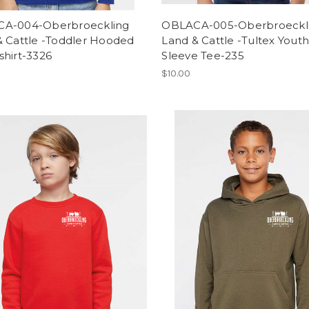
A-004-Oberbroeckling
OBLACA-005-Oberbroeckl
& Cattle -Toddler Hooded
Land & Cattle -Tultex Youth
shirt-3326
Sleeve Tee-235
$10.00