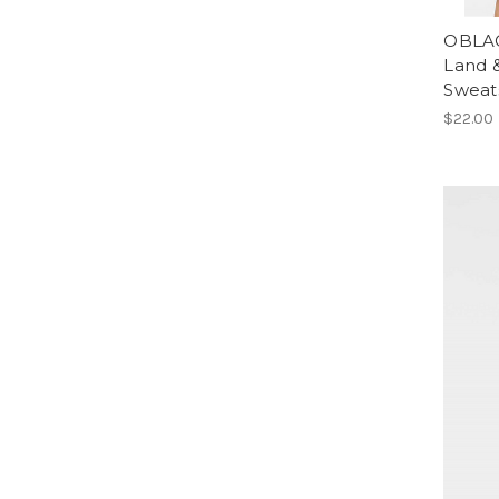
OBLAC
Land 
Sweat
$22.00