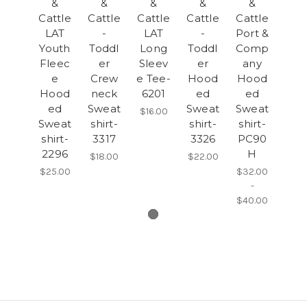
&
&
&
&
&
Cattle
Cattle
Cattle
Cattle
Cattle
LAT
-
LAT
-
Port &
Youth
Toddl
Long
Toddl
Comp
Fleec
er
Sleev
er
any
e
Crew
e Tee-
Hood
Hood
Hood
neck
6201
ed
ed
ed
Sweat
Sweat
Sweat
$16.00
Sweat
shirt-
shirt-
shirt-
shirt-
3317
3326
PC90
2296
H
$18.00
$22.00
$25.00
$32.00
-
$40.00