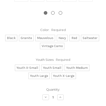
Color:
Required
Black
Granite
Mauvelous
Navy
Red
Saltwater
Vintage Camo
Youth Sizes:
Required
Youth X-Small
Youth Small
Youth Medium
Youth Large
Youth X-Large
Current
Quantity:
Stock:
Decrease
Increase
Quantity:
Quantity: