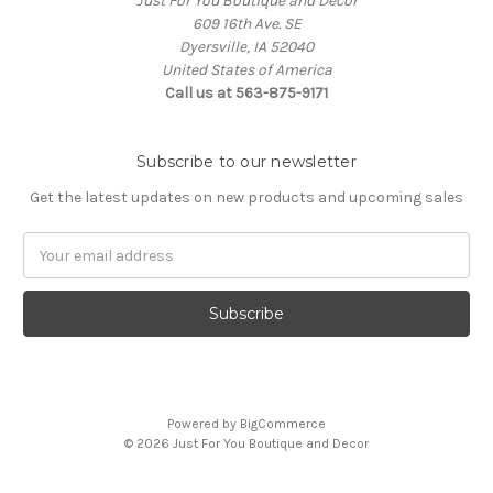
Just For You Boutique and Decor
609 16th Ave. SE
Dyersville, IA 52040
United States of America
Call us at 563-875-9171
Subscribe to our newsletter
Get the latest updates on new products and upcoming sales
Email
Address
Powered by
BigCommerce
© 2026 Just For You Boutique and Decor