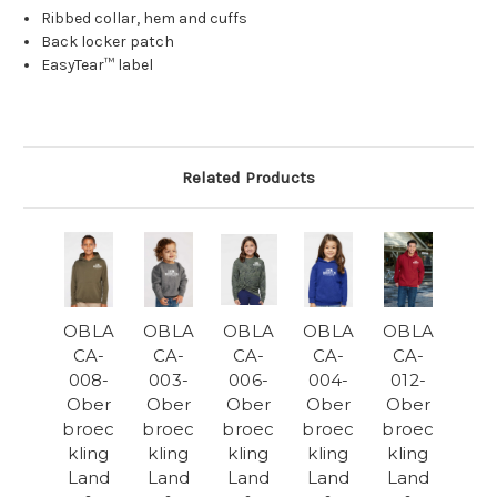
Ribbed collar, hem and cuffs
Back locker patch
EasyTear™ label
Related Products
OBLA
OBLA
OBLA
OBLA
OBLA
CA-
CA-
CA-
CA-
CA-
008-
003-
006-
004-
012-
Ober
Ober
Ober
Ober
Ober
broec
broec
broec
broec
broec
kling
kling
kling
kling
kling
Land
Land
Land
Land
Land