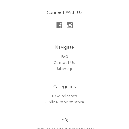
Connect With Us
Navigate
FAQ
Contact Us
Sitemap
Categories
New Releases
Online Imprint Store
Info