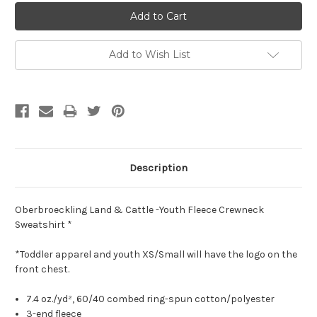
Add to Wish List
Description
Oberbroeckling Land & Cattle -Youth Fleece Crewneck
Sweatshirt *
*Toddler apparel and youth XS/Small will have the logo on the
front chest.
7.4
oz./yd², 60/40 combed ring-spun cotton/polyester
3-end fleece