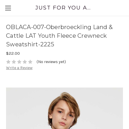
JUST FOR YOU APPAREL
OBLACA-007-Oberbroeckling Land &
Cattle LAT Youth Fleece Crewneck
Sweatshirt-2225
$22.00
(No reviews yet)
Write a Review