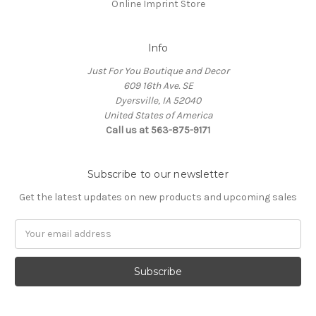
Online Imprint Store
Info
Just For You Boutique and Decor
609 16th Ave. SE
Dyersville, IA 52040
United States of America
Call us at 563-875-9171
Subscribe to our newsletter
Get the latest updates on new products and upcoming sales
Email
Address