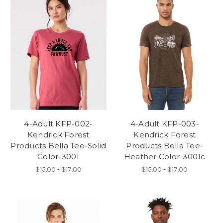
4-Adult KFP-002-
4-Adult KFP-003-
Kendrick Forest
Kendrick Forest
Products Bella Tee-Solid
Products Bella Tee-
Color-3001
Heather Color-3001c
$15.00 - $17.00
$15.00 - $17.00