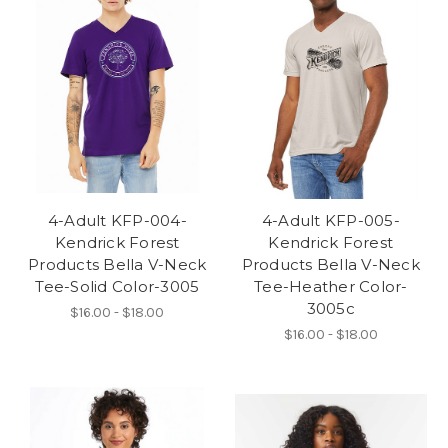
4-Adult KFP-004-
4-Adult KFP-005-
Kendrick Forest
Kendrick Forest
Products Bella V-Neck
Products Bella V-Neck
Tee-Solid Color-3005
Tee-Heather Color-
3005c
$16.00 - $18.00
$16.00 - $18.00