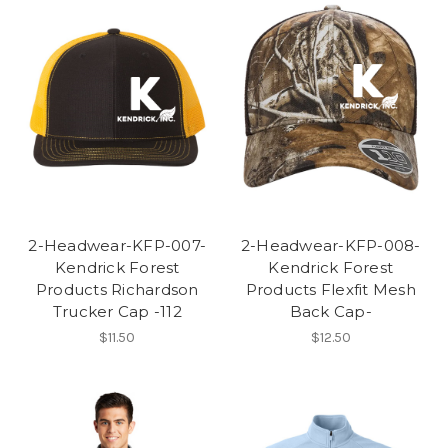
2-Headwear-KFP-007-
2-Headwear-KFP-008-
Kendrick Forest
Kendrick Forest
Products Richardson
Products Flexfit Mesh
Trucker Cap -112
Back Cap-
$11.50
$12.50