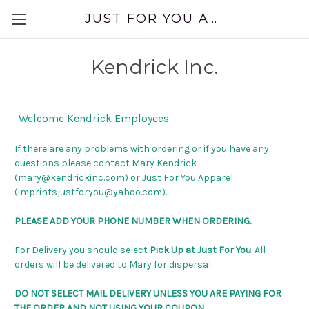
JUST FOR YOU APPAREL
Kendrick Inc.
Welcome Kendrick Employees
If there are any problems with ordering or if you have any
questions please contact Mary Kendrick
(mary@kendrickinc.com) or Just For You Apparel
(imprintsjustforyou@yahoo.com).
PLEASE ADD YOUR PHONE NUMBER WHEN ORDERING.
For Delivery you should select
Pick Up at Just For You
. All
orders will be delivered to Mary for dispersal.
DO NOT SELECT MAIL DELIVERY UNLESS YOU ARE PAYING FOR
THE ORDER AND NOT USING YOUR COUPON.