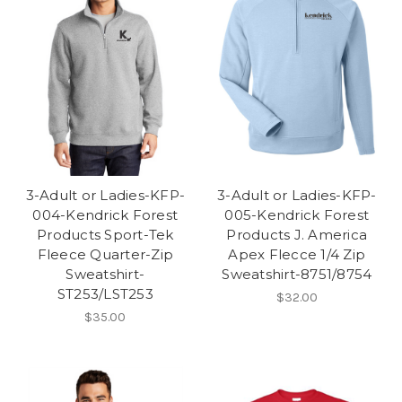
3-Adult or Ladies-KFP-
3-Adult or Ladies-KFP-
004-Kendrick Forest
005-Kendrick Forest
Products Sport-Tek
Products J. America
Fleece Quarter-Zip
Apex Flecce 1/4 Zip
Sweatshirt-
Sweatshirt-8751/8754
ST253/LST253
$32.00
$35.00