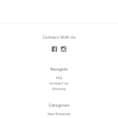
Connect With Us
Navigate
FAQ
Contact Us
Sitemap
Categories
New Releases