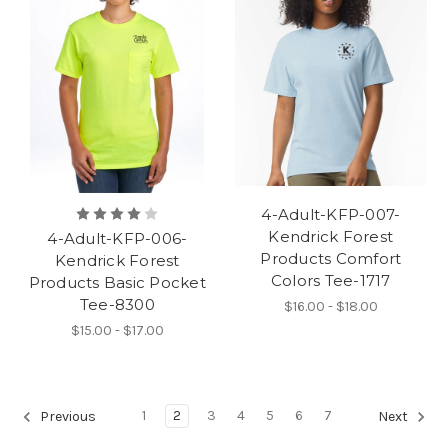
4-Adult-KFP-007-
Kendrick Forest
4-Adult-KFP-006-
Products Comfort
Kendrick Forest
Colors Tee-1717
Products Basic Pocket
Tee-8300
$16.00 - $18.00
$15.00 - $17.00
1
2
3
4
5
6
7
Previous
Next