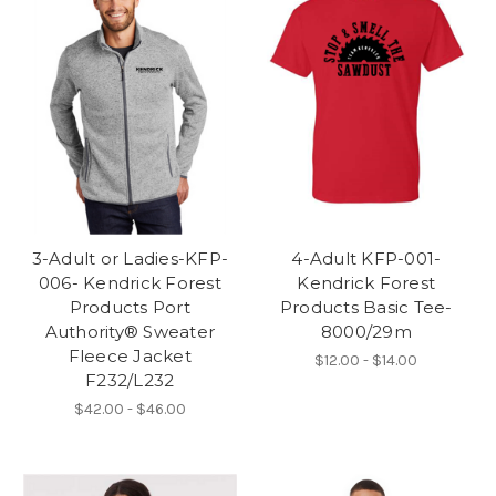
3-Adult or Ladies-KFP-
4-Adult KFP-001-
006- Kendrick Forest
Kendrick Forest
Products Port
Products Basic Tee-
Authority® Sweater
8000/29m
Fleece Jacket
$12.00 - $14.00
F232/L232
$42.00 - $46.00