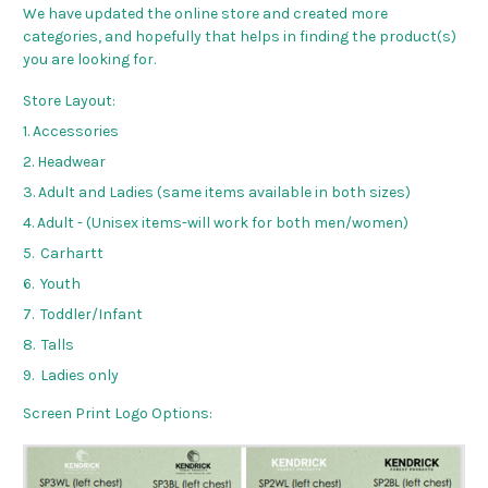
We have updated the online store and created more
categories, and hopefully that helps in finding the product(s)
you are looking for.
Store Layout:
1. Accessories
2. Headwear
3. Adult and Ladies (same items available in both sizes)
4. Adult - (Unisex items-will work for both men/women)
5. Carhartt
6. Youth
7. Toddler/Infant
8. Talls
9. Ladies only
Screen Print Logo Options: