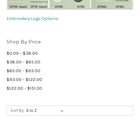
Embroidery Logo Options:
Shop By Price
$0.00 - $36.00
$36.00 - $65.00
$65.00 - $93.00
$93.00 - $122.00
$122.00 - $151.00
Sort By: