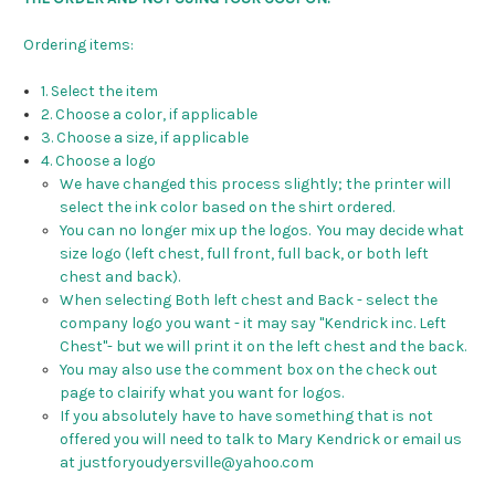
Ordering items:
1. Select the item
2. Choose a color, if applicable
3. Choose a size, if applicable
4. Choose a logo
We have changed this process slightly; the printer will
select the ink color based on the shirt ordered.
You can no longer mix up the logos. You may decide what
size logo (left chest, full front, full back, or both left
chest and back).
When selecting Both left chest and Back - select the
company logo you want - it may say "Kendrick inc. Left
Chest"- but we will print it on the left chest and the back.
You may also use the comment box on the check out
page to clairify what you want for logos.
If you absolutely have to have something that is not
offered you will need to talk to Mary Kendrick or email us
at justforyoudyersville@yahoo.com