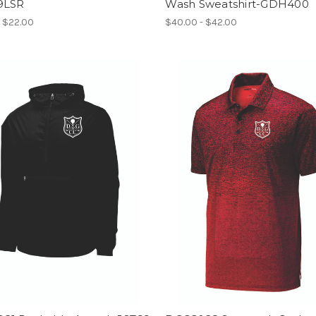
9LSR
Wash Sweatshirt-GDH400
- $22.00
$40.00 - $42.00