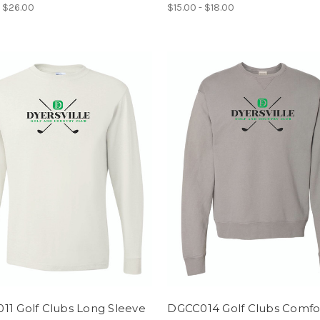
- $26.00
$15.00 - $18.00
11 Golf Clubs Long Sleeve
DGCC014 Golf Clubs Comfo