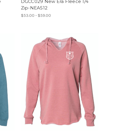
e
DGCC029 New Era Fleece 1/4
Zip-NEA512
$53.00 - $59.00