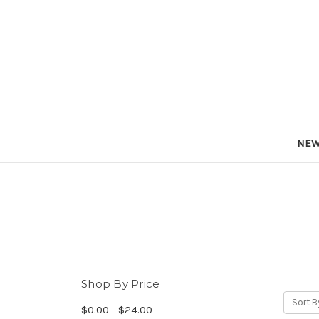
NEW
Shop By Price
Sort B
$0.00 - $24.00