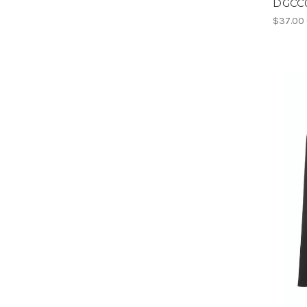
DGCC0
$37.00 