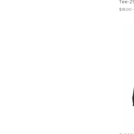
Tee-2
$18.00 