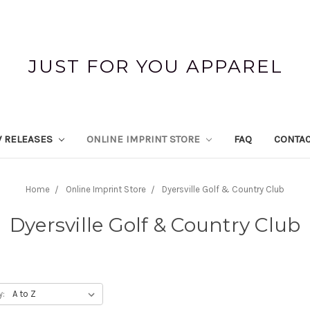
JUST FOR YOU APPAREL
 RELEASES
ONLINE IMPRINT STORE
FAQ
CONTAC
Home
Online Imprint Store
Dyersville Golf & Country Club
Dyersville Golf & Country Club
y: