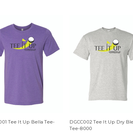
01 Tee It Up Bella Tee-
DGCC002 Tee It Up Dry Bl
Tee-8000