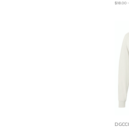
$18.00 
DGCC0