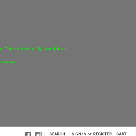
r at The Markket in Edgewood, Iowa.
cked up.
|
SEARCH
SIGN IN
or
REGISTER
CART