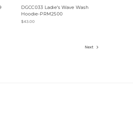
9
DGCC033 Ladie's Wave Wash
Hoodie-PRM2500
$43.00
Next