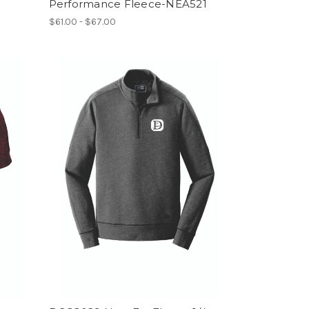
Performance Fleece-NEA521
$61.00 - $67.00