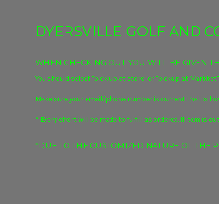
DYERSVILLE GOLF AND 
WHEN CHECKING OUT YOU WILL BE GIVEN THE
You should select "pick up at store" or "pickup at Markket"
Make sure your email/phone number is current that is how
* Every effort will be made to fulfill as ordered. If item i
*DUE TO THE CUSTOMIZED NATURE OF THE P