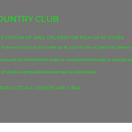
COUNTRY CLUB
 OPTION OF MAIL DELIVERY OR PICK UP AT STORE.
 if you want to pick your order up at Just For You in Dyersville, Iowa o
 you will be notified when
order is completed and ready to ship/be pi
s out of stock a comparable brand may be substituted.
RODUCTS ALL ORDERS ARE FINAL