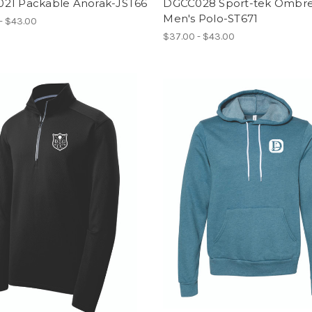
21 Packable Anorak-JST66
DGCC028 Sport-tek Ombr
Men's Polo-ST671
- $43.00
$37.00 - $43.00