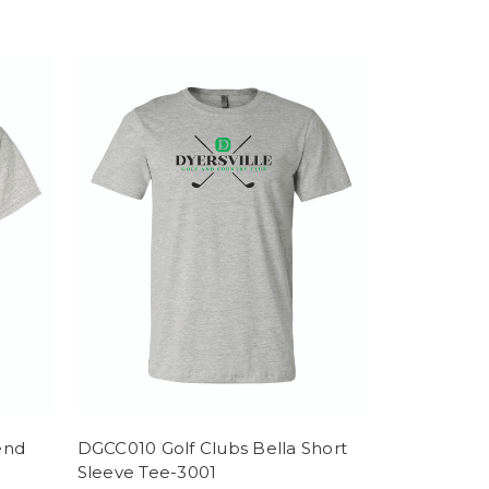
end
DGCC010 Golf Clubs Bella Short
Sleeve Tee-3001