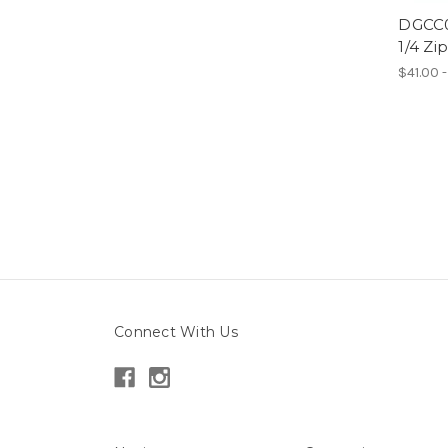
DGCC0
1/4 Zi
$41.00 
Connect With Us