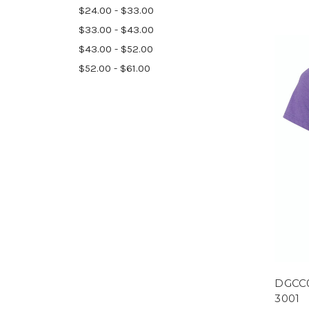
$24.00 - $33.00
$33.00 - $43.00
$43.00 - $52.00
$52.00 - $61.00
DGCC0
3001