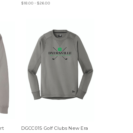
$18.00 - $26.00
rt
DGCC015 Golf Clubs New Era