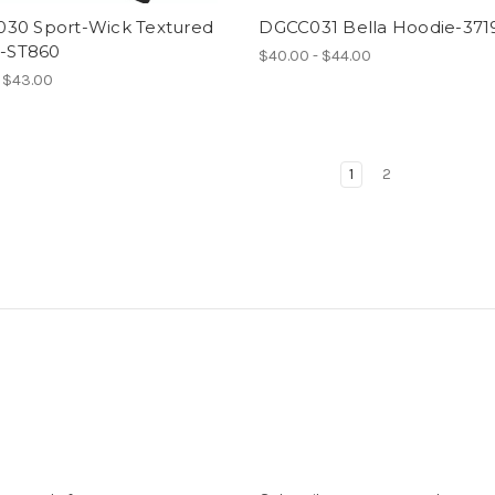
30 Sport-Wick Textured
DGCC031 Bella Hoodie-371
p-ST860
$40.00 - $44.00
- $43.00
1
2