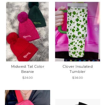
Midwest Tat Color
Clover Insulated
Beanie
Tumbler
$24.00
$36.00