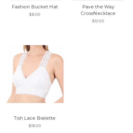
Fashion Bucket Hat
Pave the Way
CrossNecklace
$8.00
$12.00
Tish Lace Bralette
$18.00