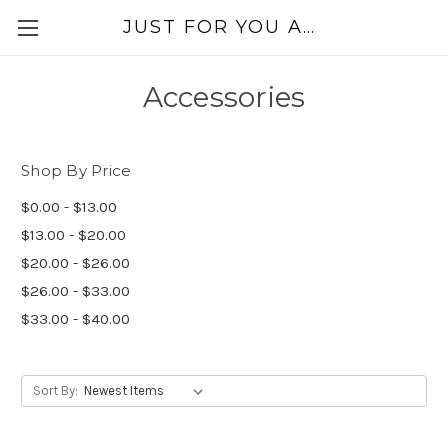
JUST FOR YOU APPAREL
Accessories
Shop By Price
$0.00 - $13.00
$13.00 - $20.00
$20.00 - $26.00
$26.00 - $33.00
$33.00 - $40.00
Sort By: