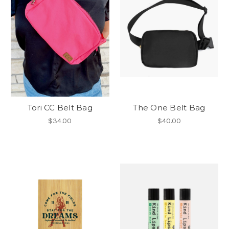
Tori CC Belt Bag
The One Belt Bag
$34.00
$40.00