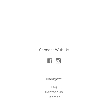
Connect With Us
Navigate
FAQ
Contact Us
Sitemap