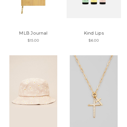
MLB Journal
Kind Lips
$15.00
$6.00