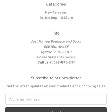
Categories
New Releases
Online Imprint Store
Info
Just For You Boutique and Decor
609 16th Ave. SE
Dyersville, IA 52040
United States of America
Call us at 563-875-9171
Subscribe to our newsletter
Get the latest updates on new products and upcoming sales
Email
Address