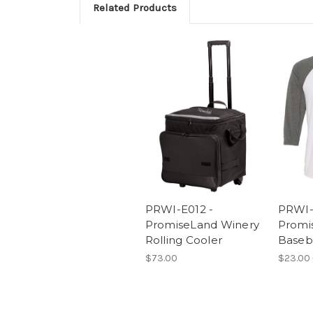
Related Products
PRWI-E012 -
PRWI-
PromiseLand Winery
Promi
Rolling Cooler
Baseba
$73.00
$23.00 