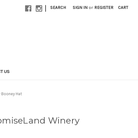
|
SEARCH
SIGN IN
or
REGISTER
CART
T US
 Booney Hat
omiseLand Winery