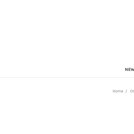
NEW
Home
On