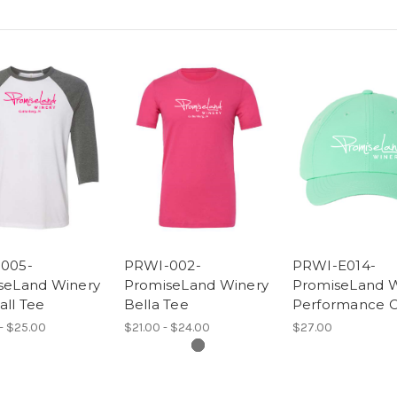
005-
PRWI-002-
PRWI-E014-
seLand Winery
PromiseLand Winery
PromiseLand W
ll Tee
Bella Tee
Performance 
- $25.00
$21.00 - $24.00
$27.00