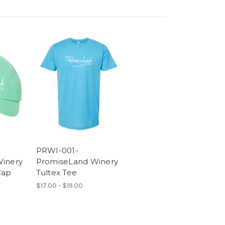
PRWI-001-
inery
PromiseLand Winery
Cap
Tultex Tee
$17.00 - $19.00