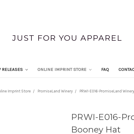
JUST FOR YOU APPAREL
 RELEASES
ONLINE IMPRINT STORE
FAQ
CONTAC
line Imprint Store
PromiseLand Winery
PRWI-E016-PromiseLand Winery
PRWI-E016-Pr
Booney Hat