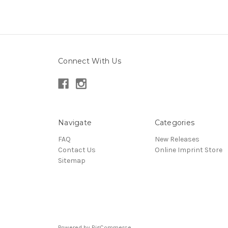
Connect With Us
Navigate
Categories
FAQ
New Releases
Contact Us
Online Imprint Store
Sitemap
Powered by
BigCommerce