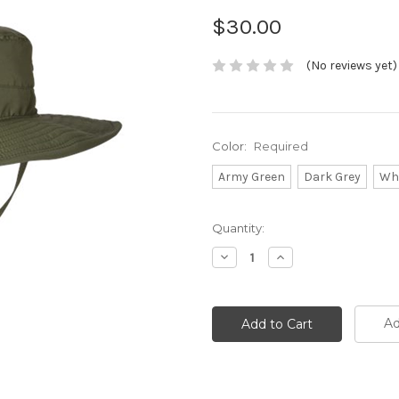
$30.00
(No reviews yet)
Color:
Required
Army Green
Dark Grey
Wh
Current
Quantity:
Stock:
Decrease
Increase
Quantity:
Quantity:
Ad