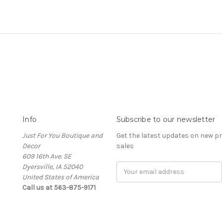
Info
Subscribe to our newsletter
Just For You Boutique and
Get the latest updates on new 
Decor
sales
609 16th Ave. SE
Dyersville, IA 52040
Email
United States of America
Address
Call us at 563-875-9171