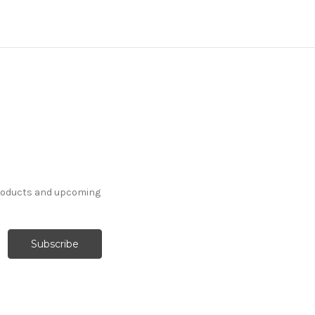
products and upcoming