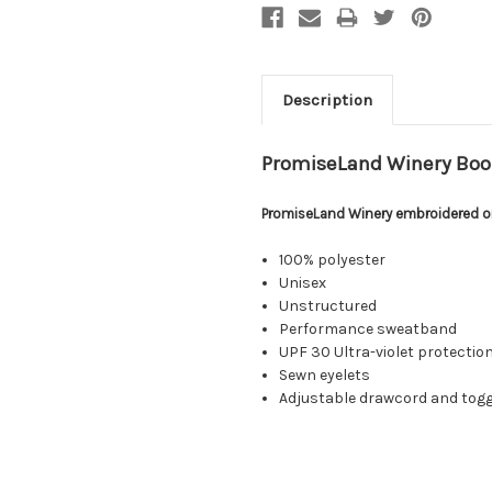
Description
PromiseLand Winery Boo
PromiseLand Winery embroidered on
100% polyester
Unisex
Unstructured
Performance sweatband
UPF 30 Ultra-violet protection
Sewn eyelets
Adjustable drawcord and togg