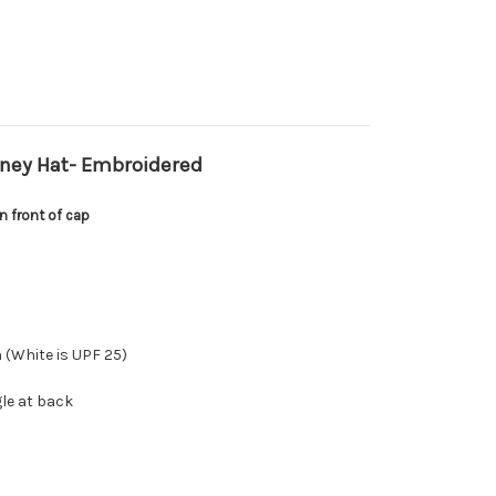
ney Hat- Embroidered
 front of cap
 (White is UPF 25)
le at back