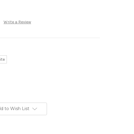
Write a Review
ite
d to Wish List