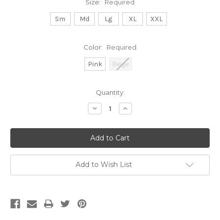
Size:
Required
Sm
Md
Lg
XL
XXL
Color:
Required
Pink
Beige
Current
Quantity:
Stock:
Decrease
Increase
Quantity:
Quantity:
Add to Wish List