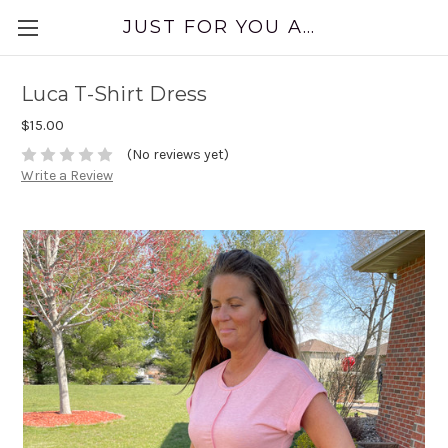
JUST FOR YOU APPAREL
Luca T-Shirt Dress
$15.00
(No reviews yet)
Write a Review