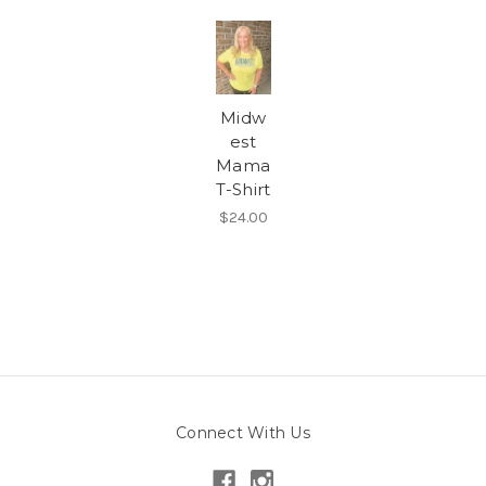
Midw
est
Mama
T-Shirt
$24.00
Connect With Us