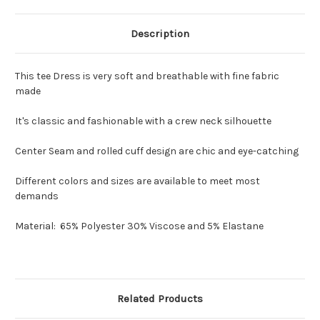
Description
This tee Dress is very soft and breathable with fine fabric
made
It's classic and fashionable with a crew neck silhouette
Center Seam and rolled cuff design are chic and eye-catching
Different colors and sizes are available to meet most
demands
Material: 65% Polyester 30% Viscose and 5% Elastane
Related Products