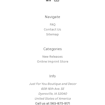
Navigate
FAQ
Contact Us
Sitemap
Categories
New Releases
Online Imprint Store
Info
Just For You Boutique and Decor
609 16th Ave. SE
Dyersville, IA 52040
United States of America
Call us at 563-875-9171