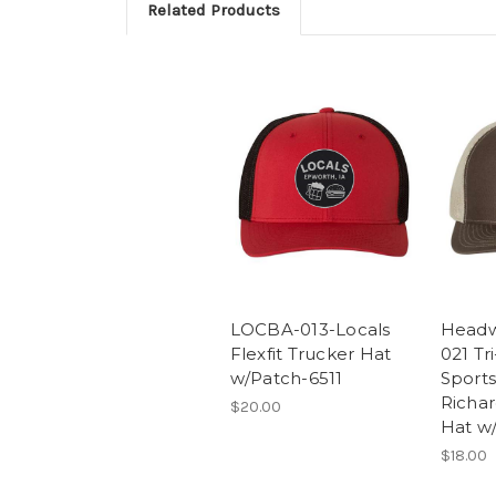
Related Products
LOCBA-013-Locals
Headw
Flexfit Trucker Hat
021 Tr
w/Patch-6511
Sport
Richa
$20.00
Hat w/
$18.00