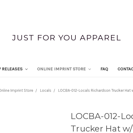
JUST FOR YOU APPAREL
 RELEASES
ONLINE IMPRINT STORE
FAQ
CONTAC
Online Imprint Store
Locals
LOCBA-012-Locals Richardson Trucker Hat 
LOCBA-012-Loc
Trucker Hat w/