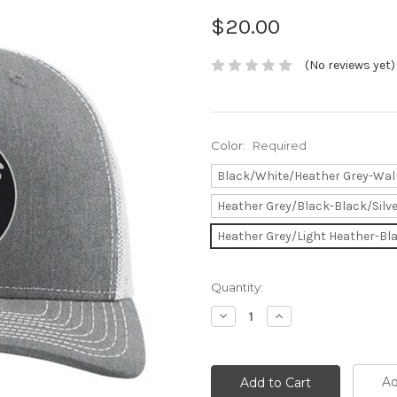
$20.00
(No reviews yet)
Color:
Required
Black/White/Heather Grey-Wal
Heather Grey/Black-Black/Silv
Heather Grey/Light Heather-Bla
Current
Quantity:
Stock:
Decrease
Increase
Quantity:
Quantity:
Ad