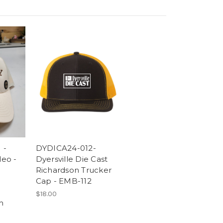
 -
DYDICA24-012-
eo -
Dyersville Die Cast
Richardson Trucker
Cap - EMB-112
$18.00
h