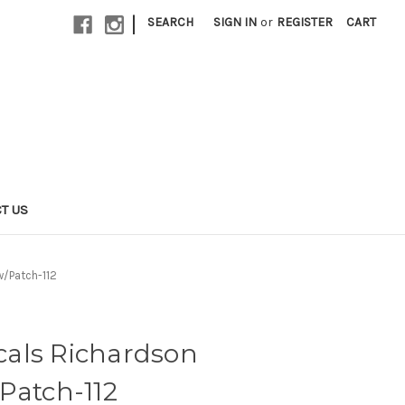
|
SEARCH
SIGN IN
or
REGISTER
CART
T US
w/Patch-112
als Richardson
Patch-112