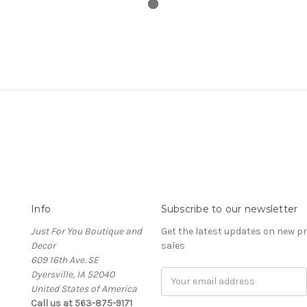
Info
Subscribe to our newsletter
Just For You Boutique and
Get the latest updates on new 
Decor
sales
609 16th Ave. SE
Dyersville, IA 52040
Email
United States of America
Address
Call us at 563-875-9171