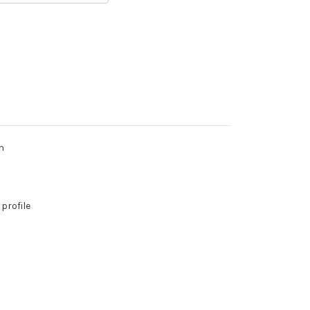
h
 profile