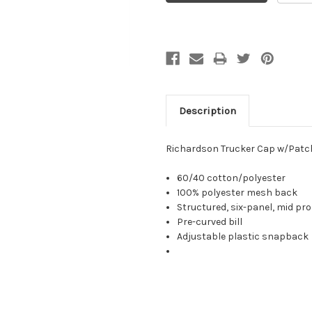
Description
Richardson Trucker Cap w/Patc
60/40 cotton/polyester
100% polyester mesh back
Structured, six-panel, mid pro
Pre-curved bill
Adjustable plastic snapback