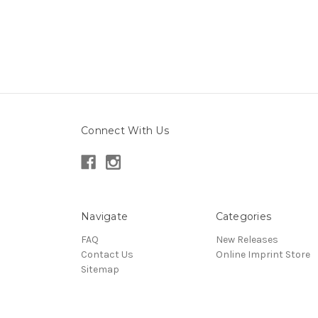
Connect With Us
Navigate
Categories
FAQ
New Releases
Contact Us
Online Imprint Store
Sitemap