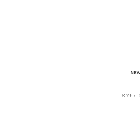
NEW
Home