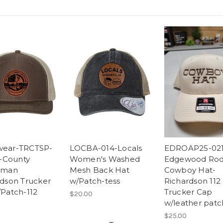
ear-TRCTSP-
LOCBA-014-Locals
EDROAP25-021
i-County
Women's Washed
Edgewood Rod
sman
Mesh Back Hat
Cowboy Hat-
rdson Trucker
w/Patch-tess
Richardson 112
Patch-112
Trucker Cap
$20.00
w/leather patc
$25.00