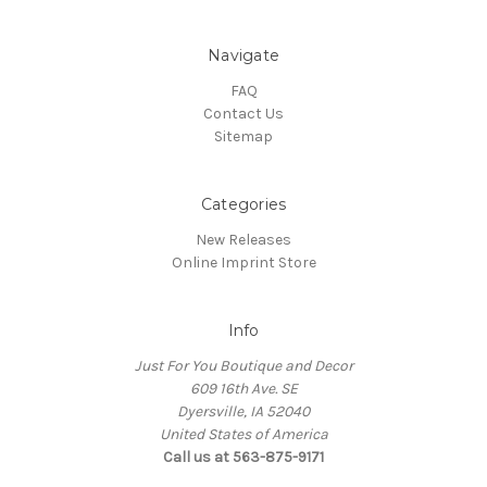
Navigate
FAQ
Contact Us
Sitemap
Categories
New Releases
Online Imprint Store
Info
Just For You Boutique and Decor
609 16th Ave. SE
Dyersville, IA 52040
United States of America
Call us at 563-875-9171