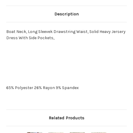
Description
Boat Neck, Long Sleevek Drawstring Waist, Solid Heavy Jersery
Dress With Side Pockets,
65% Polyester 26% Rayon 9% Spandex
Related Products