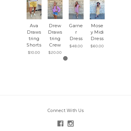
Ava
Drew
Garne
Mose
Draws
Draws
r
y Midi
tring
tring
Dress
Dress
Shorts
Crew
$48.00
$60.00
$10.00
$20.00
Connect With Us