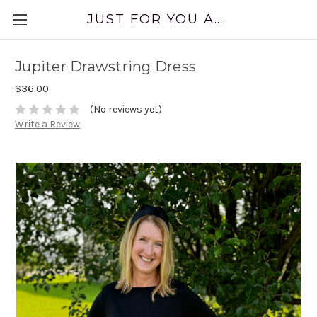
JUST FOR YOU APPAREL
Jupiter Drawstring Dress
$36.00
(No reviews yet)
Write a Review