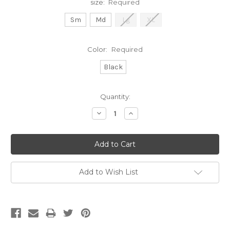
size:
Required
Sm
Md
Lg
XL
Color:
Required
Black
Current
Quantity:
Stock:
Decrease
Increase
Quantity:
Quantity:
Add to Wish List