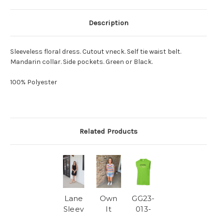
Description
Sleeveless floral dress. Cutout vneck. Self tie waist belt.
Mandarin collar. Side pockets. Green or Black.
100% Polyester
Related Products
Lane
Own
GG23-
Sleev
It
013-