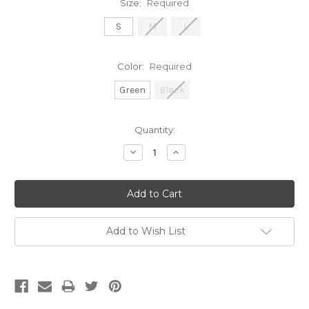
Size:
Required
S
M
L
Color:
Required
Green
Black
Current
Quantity:
Stock:
Decrease
Increase
Quantity:
Quantity:
Add to Wish List