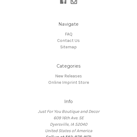
Navigate
FAQ
Contact Us
Sitemap
Categories
New Releases
Online Imprint Store
Info
Just For You Boutique and Decor
609 16th Ave. SE
Dyersville, IA 52040
United States of America