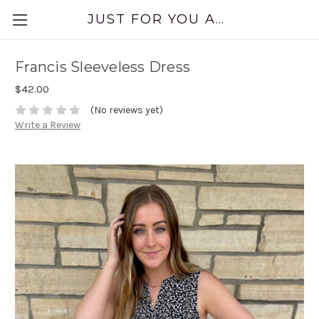
JUST FOR YOU APPAREL
Francis Sleeveless Dress
$42.00
(No reviews yet)
Write a Review