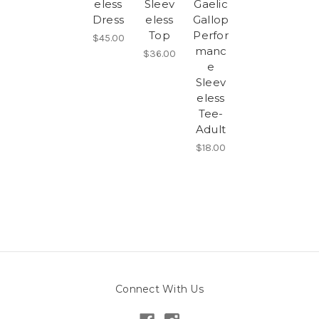
eless
Sleev
Gaelic
Dress
eless
Gallop
Top
Perfor
$45.00
manc
$36.00
e
Sleev
eless
Tee-
Adult
$18.00
Connect With Us