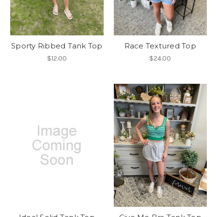
Sporty Ribbed Tank Top
Race Textured Top
$12.00
$24.00