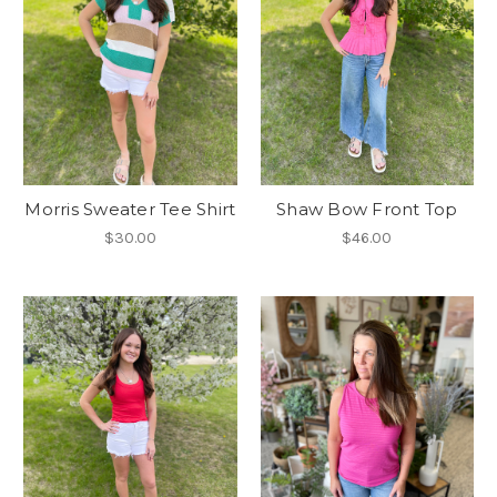
Morris Sweater Tee Shirt
Shaw Bow Front Top
$30.00
$46.00