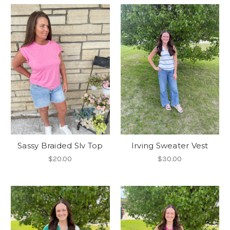
Sassy Braided Slv Top
Irving Sweater Vest
$20.00
$30.00