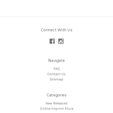
Connect With Us
Navigate
FAQ
Contact Us
Sitemap
Categories
New Releases
Online Imprint Store