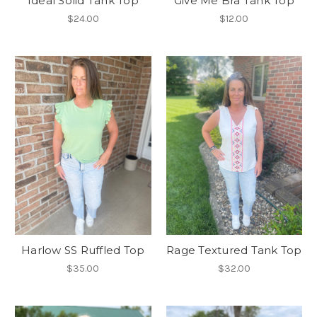
Ideal Solid Tank Top
Give Me Bra Tank Top
$24.00
$12.00
Harlow SS Ruffled Top
Rage Textured Tank Top
$35.00
$32.00