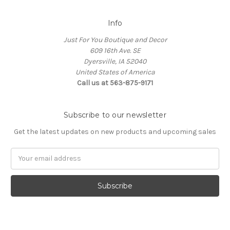
Info
Just For You Boutique and Decor
609 16th Ave. SE
Dyersville, IA 52040
United States of America
Call us at 563-875-9171
Subscribe to our newsletter
Get the latest updates on new products and upcoming sales
Email
Address