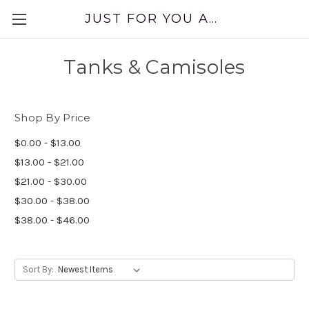
JUST FOR YOU APPAREL
Tanks & Camisoles
Shop By Price
$0.00 - $13.00
$13.00 - $21.00
$21.00 - $30.00
$30.00 - $38.00
$38.00 - $46.00
Sort By: