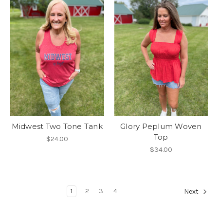
Midwest Two Tone Tank
Glory Peplum Woven
Top
$24.00
$34.00
1
2
3
4
Next