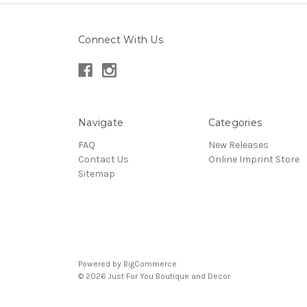
Connect With Us
Navigate
Categories
FAQ
New Releases
Contact Us
Online Imprint Store
Sitemap
Powered by
BigCommerce
© 2026 Just For You Boutique and Decor