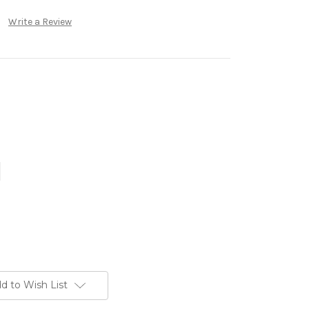
Write a Review
d to Wish List