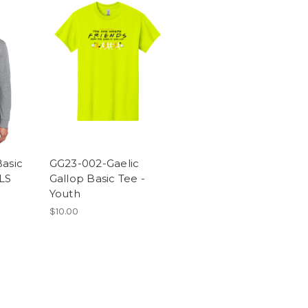
asic
GG23-002-Gaelic
LS
Gallop Basic Tee -
Youth
$10.00