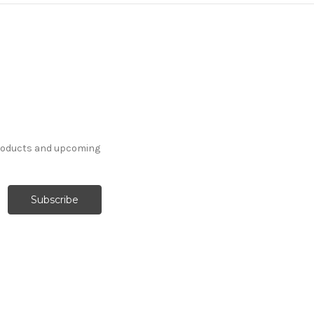
products and upcoming