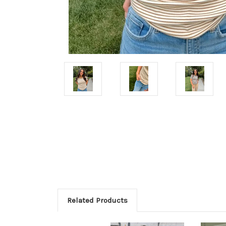
Related Products