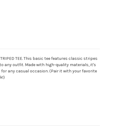
STRIPED TEE. This basic tee features classic stripes
o any outfit. Made with high-quality materials, it's
for any casual occasion. (Pair it with your favorite
k!)