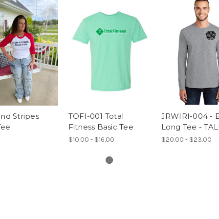
and Stripes
TOFI-001 Total
JRWIRI-004 - B
Tee
Fitness Basic Tee
Long Tee - TAL
$10.00 - $16.00
$20.00 - $23.00