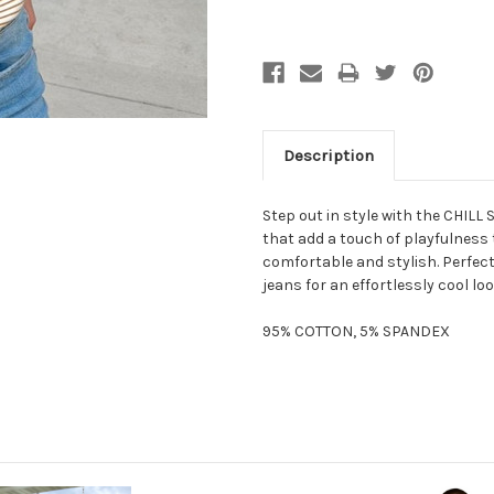
Description
Step out in style with the CHILL 
that add a touch of playfulness t
comfortable and stylish. Perfect 
jeans for an effortlessly cool loo
95% COTTON, 5% SPANDEX