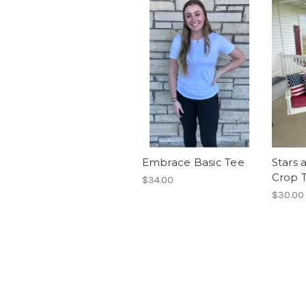
Embrace Basic Tee
Stars 
Crop 
$34.00
$30.00