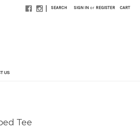
|
SEARCH
SIGN IN
or
REGISTER
CART
T US
iped Tee