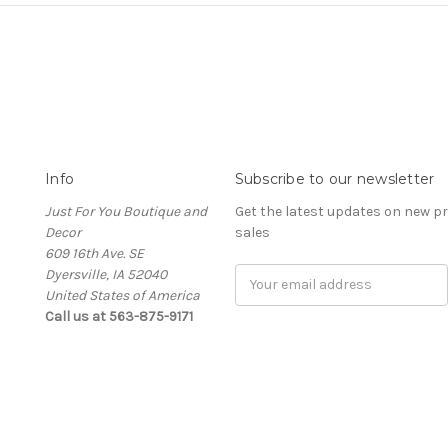
Info
Subscribe to our newsletter
Just For You Boutique and
Get the latest updates on new 
Decor
sales
609 16th Ave. SE
Dyersville, IA 52040
Email
United States of America
Address
Call us at 563-875-9171