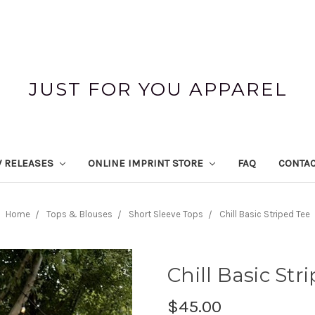
JUST FOR YOU APPAREL
 RELEASES
ONLINE IMPRINT STORE
FAQ
CONTAC
Home
Tops & Blouses
Short Sleeve Tops
Chill Basic Striped Tee
Chill Basic Str
$45.00