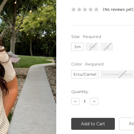
(No reviews yet)
Size:
Required
Sm
Md
Lg
Color:
Required
Ercu/Camel
Oatmeal/Black
Current
Quantity:
Stock:
Decrease
Increase
Quantity:
Quantity:
Ad