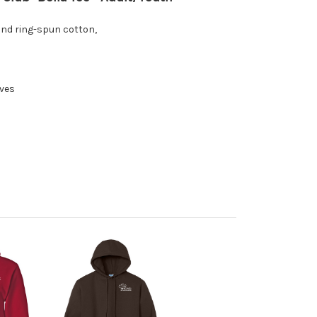
nd ring-spun cotton,
eves