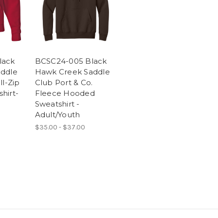
lack
BCSC24-005 Black
ddle
Hawk Creek Saddle
ll-Zip
Club Port & Co.
hirt-
Fleece Hooded
Sweatshirt -
Adult/Youth
$35.00 - $37.00