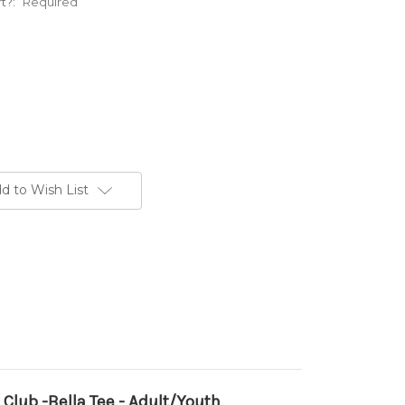
rt?:
Required
d to Wish List
Club -Bella Tee - Adult/Youth