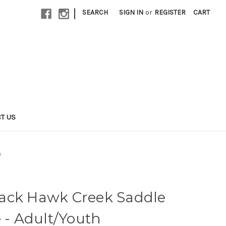
|
SEARCH
SIGN IN
or
REGISTER
CART
T US
h
ack Hawk Creek Saddle
e - Adult/Youth