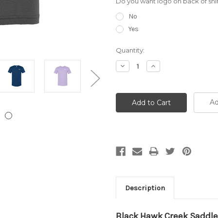
Do you want logo on back of shi
No
Yes
Current
Quantity:
Stock:
Decrease
Increase
Quantity:
Quantity:
Ad
Description
Black Hawk Creek Saddle 