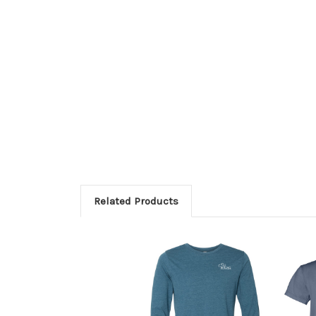
Related Products