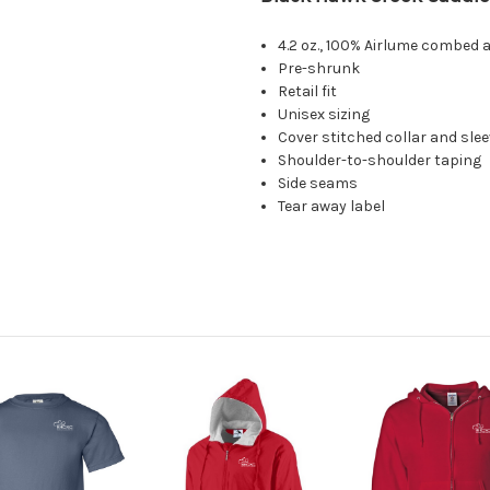
4.2 oz., 100%
Airlume
combed a
Pre-shrunk
Retail fit
Unisex sizing
Cover stitched collar and sle
Shoulder-to-shoulder taping
Side seams
Tear away label