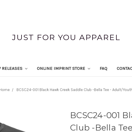
JUST FOR YOU APPAREL
 RELEASES
ONLINE IMPRINT STORE
FAQ
CONTAC
Home
BCSC24-001 Black Hawk Creek Saddle Club -Bella Tee - Adult/Yout
BCSC24-001 Bl
Club -Bella Te