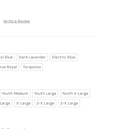
Write a Review
ol Blue
Dark Lavender
Electric Blue
rue Royal
Turquoise
Youth Medium
Youth Large
Youth X-Large
Large
X-Large
2-X Large
3-X Large