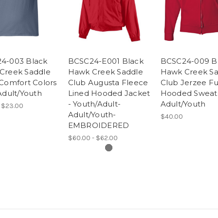
4-003 Black
BCSC24-E001 Black
BCSC24-009 B
Creek Saddle
Hawk Creek Saddle
Hawk Creek Sa
Comfort Colors
Club Augusta Fleece
Club Jerzee Fu
Adult/Youth
Lined Hooded Jacket
Hooded Sweats
- Youth/Adult-
Adult/Youth
- $23.00
Adult/Youth-
$40.00
EMBROIDERED
$60.00 - $62.00