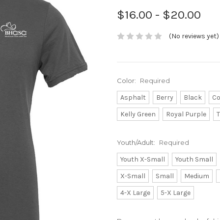
$16.00 - $20.00
(No reviews yet)
Color:
Required
Asphalt
Berry
Black
Co
Kelly Green
Royal Purple
T
Youth/Adult:
Required
Youth X-Small
Youth Small
X-Small
Small
Medium
4-X Large
5-X Large