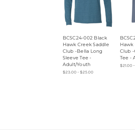
BCSC24-002 Black
BCSC2
Hawk Creek Saddle
Hawk 
Club -Bella Long
Club -
Sleeve Tee -
Tee - 
Adult/Youth
$21.00 
$23.00 - $25.00