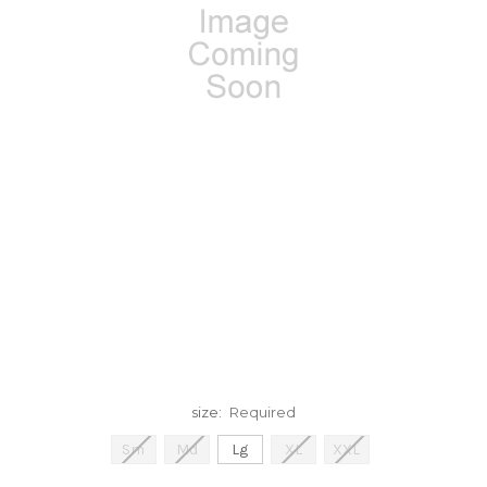
size:
Required
Sm
Md
Lg
XL
XXL