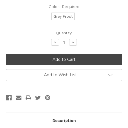
Color:
Required
Grey Frost
Current
Quantity:
Stock:
Decrease
Increase
Quantity:
Quantity:
Add to Wish List
Description