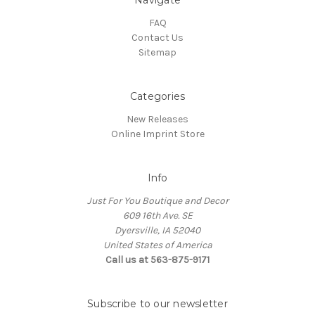
FAQ
Contact Us
Sitemap
Categories
New Releases
Online Imprint Store
Info
Just For You Boutique and Decor
609 16th Ave. SE
Dyersville, IA 52040
United States of America
Call us at 563-875-9171
Subscribe to our newsletter