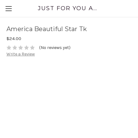
JUST FOR YOU APPAREL
America Beautiful Star Tk
$24.00
(No reviews yet)
Write a Review