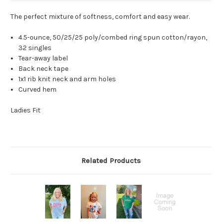
The perfect mixture of softness, comfort and easy wear.
4.5-ounce, 50/25/25 poly/combed ring spun cotton/rayon,
32 singles
Tear-away label
Back neck tape
1x1 rib knit neck and arm holes
Curved hem
Ladies Fit
Related Products