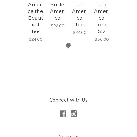
Ameri
Smile
Feed
Feed
ca the
Ameri
Ameri
Ameri
Beaut
ca
ca
ca
iful
Tee
Long
$22.00
Tee
Slv
$24.00
$24.00
$30.00
Connect With Us
Navigate