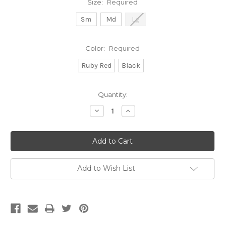
Size:
Required
Sm
Md
Lg
Color:
Required
Ruby Red
Black
Current
Quantity:
Stock:
Decrease
Increase
Quantity:
Quantity:
Add to Wish List