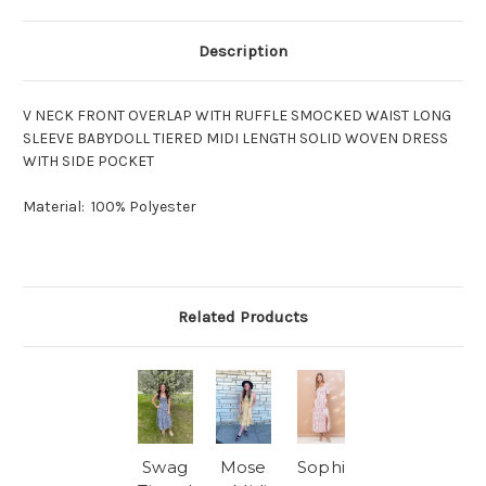
Description
V NECK FRONT OVERLAP WITH RUFFLE SMOCKED WAIST LONG
SLEEVE BABYDOLL TIERED MIDI LENGTH SOLID WOVEN DRESS
WITH SIDE POCKET
Material: 100% Polyester
Related Products
Swag
Mose
Sophi