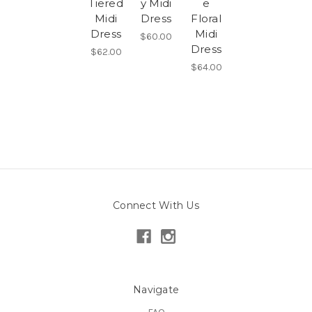
Tiered
y Midi
e
Midi
Dress
Floral
Dress
Midi
$60.00
Dress
$62.00
$64.00
Connect With Us
Navigate