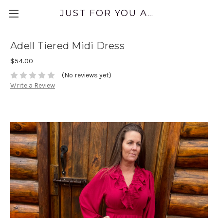
JUST FOR YOU APPAREL
Adell Tiered Midi Dress
$54.00
(No reviews yet)
Write a Review