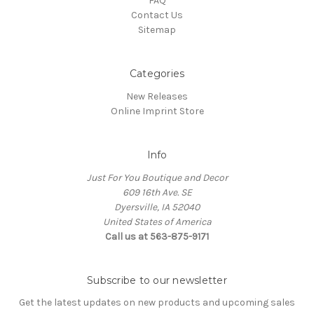
FAQ
Contact Us
Sitemap
Categories
New Releases
Online Imprint Store
Info
Just For You Boutique and Decor
609 16th Ave. SE
Dyersville, IA 52040
United States of America
Call us at 563-875-9171
Subscribe to our newsletter
Get the latest updates on new products and upcoming sales