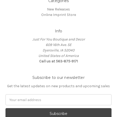
Categories
New Releases
Online Imprint Store
Info
Just For You Boutique and Decor
609 16th Ave. SE
Dyersville, IA 52040
United States of America
Call us at 563-875-9171
Subscribe to our newsletter
Get the latest updates on new products and upcoming sales
Email
Address