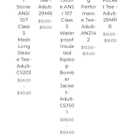
r
Tee -
rSton
g
Pocke
Stone
Adult-
e ANS
Perfor
t Tee -
ANSI
29MR
I 107
manc
Adult-
107
Class
e Tee-
29MP
$10.00 -
Class
3
Adult-
R
$14.00
3
Water
AN314
$14.00 -
Mesh
proof
2
$16.00
Long
Insula
$13.00 -
Sleev
ted
$15.00
e Tee-
Ripsto
Adult-
p
CS203
Bomb
er
$24.00
Jacke
-
t-
$30.00
Adult-
CSJ50
1
$118.00
-
$124.00