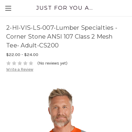
JUST FOR YOU APPAREL
2-HI-VIS-LS-007-Lumber Specialties -
Corner Stone ANSI 107 Class 2 Mesh
Tee- Adult-CS200
$22.00 - $24.00
(No reviews yet)
Write a Review