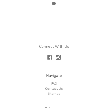
Connect With Us
Navigate
FAQ
Contact Us
Sitemap