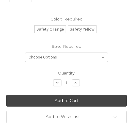
Color:
Required
Safety Orange
Safety Yellow
Size:
Required
Current
Quantity:
Stock:
Decrease
Increase
Quantity:
Quantity:
Add to Wish List