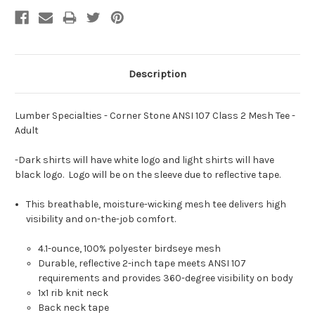
Description
Lumber Specialties - Corner Stone ANSI 107 Class 2 Mesh Tee -
Adult
-Dark shirts will have white logo and light shirts will have
black logo. Logo will be on the sleeve due to reflective tape.
This breathable, moisture-wicking mesh tee delivers high
visibility and on-the-job comfort.
4.1-ounce, 100% polyester birdseye mesh
Durable, reflective 2-inch tape meets ANSI 107
requirements and provides 360-degree visibility on body
1x1 rib knit neck
Back neck tape