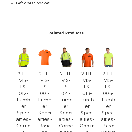
Left chest pocket
Related Products
2-HI-
2-HI-
2-HI-
2-HI-
2-HI-
VIS-
VIS-
VIS-
VIS-
VIS-
LS-
LS-
LS-
LS-
LS-
012-
001-
021-
013-
006-
Lumb
Lumb
Lumb
Lumb
Lumb
er
er
er
er
er
Speci
Speci
Speci
Speci
Speci
alties -
alties -
alties -
alties -
alties -
Corne
Basic
Corne
Coolin
Basic