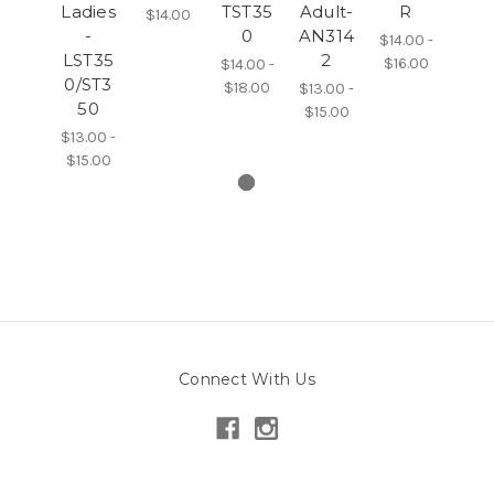
Ladies
TST35
Adult-
R
$14.00
-
0
AN314
$14.00 -
LST35
2
$16.00
$14.00 -
0/ST3
$18.00
$13.00 -
50
$15.00
$13.00 -
$15.00
Connect With Us