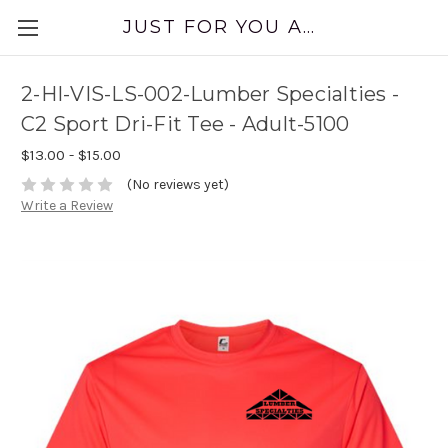
JUST FOR YOU APPAREL
2-HI-VIS-LS-002-Lumber Specialties -
C2 Sport Dri-Fit Tee - Adult-5100
$13.00 - $15.00
(No reviews yet)
Write a Review