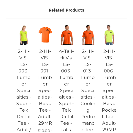
Related Products
2-HI-
2-HI-
4-Tall-
2-HI-
2-HI-
VIS-
VIS-
Hi Vis-
VIS-
VIS-
LS-
LS-
LS-
LS-
LS-
003-
001-
003-
013-
006-
Lumb
Lumb
Lumb
Lumb
Lumb
er
er
er
er
er
Speci
Speci
Speci
Speci
Speci
alties -
alties -
alties -
alties -
alties -
Sport-
Basic
Sport-
Coolin
Basic
Tek
Tee -
Tek
g
Pocke
Dri-Fit
Adult-
Dri-Fit
Perfor
t Tee -
Tee -
29MR
Tee -
manc
Adult-
Adult/
Talls-
e Tee-
29MP
$10.00 -