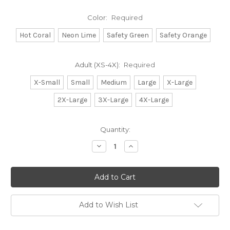
Color:
Required
Hot Coral
Neon Lime
Safety Green
Safety Orange
Adult (XS-4X):
Required
X-Small
Small
Medium
Large
X-Large
2X-Large
3X-Large
4X-Large
Current
Quantity:
Stock:
Decrease
Increase
Quantity:
Quantity:
Add to Wish List