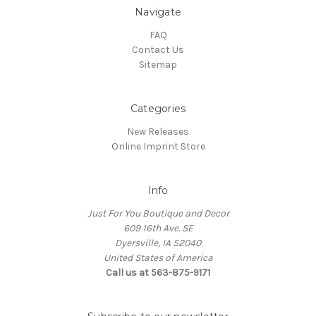
Navigate
FAQ
Contact Us
Sitemap
Categories
New Releases
Online Imprint Store
Info
Just For You Boutique and Decor
609 16th Ave. SE
Dyersville, IA 52040
United States of America
Call us at 563-875-9171