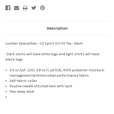
Description
Lumber Specialties - C2 Sport Dri-Fit Tee - Adult
-Dark shirts will have white logo and light shirts will have
black logo.
3.5 oz./yd², (US), 5.8 oz./L yd (CA), 100% polyester moisture-
management/antimicrobial performance fabric
Self-fabric collar
Double-needle stitched hem with tack
Tear away label