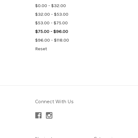
$0.00 - $32.00
$32.00 - $53.00
$53.00 - $75.00
$75.00 - $96.00
$96.00 - $118.00
Reset
Connect With Us