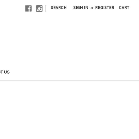
|
SEARCH
SIGN IN
or
REGISTER
CART
T US