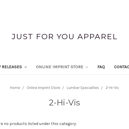
JUST FOR YOU APPAREL
 RELEASES
ONLINE IMPRINT STORE
FAQ
CONTAC
Home
Online Imprint Store
Lumber Specialties
2-Hi-Vis
2-Hi-Vis
re no products listed under this category.