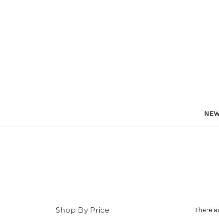
NEW
Shop By Price
There a